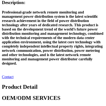
Description:
Professional-grade network remote monitoring and
management power distribution system is the latest scientific
research achievement in the field of power distribution
technology after years of dedicated research. This product is
based on the development trend of the world’s future power
distribution monitoring and management technology, combined
with the technical requirements of the modern data center
application environment, using the latest core technology with
completely independent intellectual property rights, integrating
network communication, power distribution, power metering
and other technologies, and is the latest network remote
monitoring and management power distributor carefully
designed.
Contact
Product Detail
OEM/ODM SERVICES