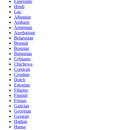
Esperanto
Hindi
Lao
Albanian
Amharic
Armenian
Azerbaijani
Belarusian
Bengali
Bosnian
Bulgarian
Cebuano
Chichewa
Corsican
Croatian
Dutch
Estonian
Filipino
Finnish
Frisian
Galician
Georgian
Gujarati
Haitian
Hausa