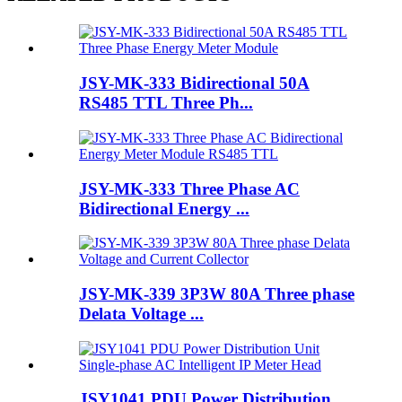
JSY-MK-333 Bidirectional 50A
RS485 TTL Three Ph...
JSY-MK-333 Three Phase AC
Bidirectional Energy ...
JSY-MK-339 3P3W 80A Three phase
Delata Voltage ...
JSY1041 PDU Power Distribution