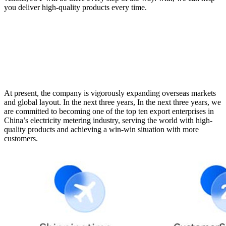
you deliver high-quality products every time.
At present, the company is vigorously expanding overseas markets
and global layout. In the next three years, In the next three years, we
are committed to becoming one of the top ten export enterprises in
China’s electricity metering industry, serving the world with high-
quality products and achieving a win-win situation with more
customers.