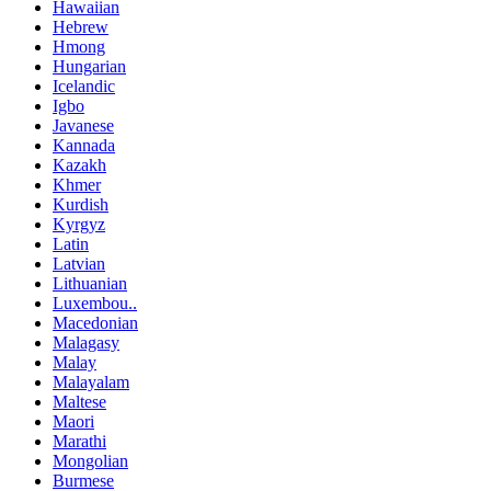
Hawaiian
Hebrew
Hmong
Hungarian
Icelandic
Igbo
Javanese
Kannada
Kazakh
Khmer
Kurdish
Kyrgyz
Latin
Latvian
Lithuanian
Luxembou..
Macedonian
Malagasy
Malay
Malayalam
Maltese
Maori
Marathi
Mongolian
Burmese