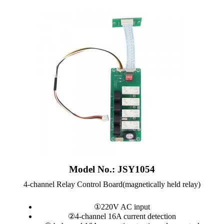
Model No.: JSY1054
4-channel Relay Control Board(magnetically held relay)
①220V AC input
②4-channel 16A current detection