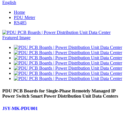
English
Home
PDU Meter
RS485
PDU PCB Boards for Single-Phase Remotely Managed IP
Power Switch Smart Power Distribution Unit Data Centers
JSY-MK-PDU001