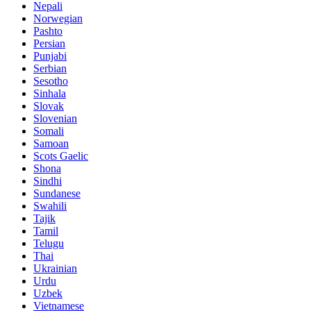
Nepali
Norwegian
Pashto
Persian
Punjabi
Serbian
Sesotho
Sinhala
Slovak
Slovenian
Somali
Samoan
Scots Gaelic
Shona
Sindhi
Sundanese
Swahili
Tajik
Tamil
Telugu
Thai
Ukrainian
Urdu
Uzbek
Vietnamese