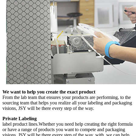
We want to help you create the exact product
From the lab team that ensures your products are performing, to the
sourcing team that helps you realize all your labeling and packaging
visions, JSY will be there every step of the way.
Private Labeling
label product lines.Whether you need help creating the right formula
or have a range of products you want to compete and packaging
visions, JSY will be there every step of the way. with, we can help