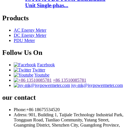
Unit Single-phas...
Products
AC Energy Meter
DC Energy Meter
PDU Meter
Follow Us On
Facebook
Twitter
Youtube
+86 13510085781
jsy-mk@jsypowermeter.com
our contact
Phone:+86 18675534520
Adress: 901, Building 1, Taijiale Technology Industrial Park,
Tongguan Road, Tianliao Community, Yutang Street,
Guangming District, Shenzhen City, Guangdong Province,