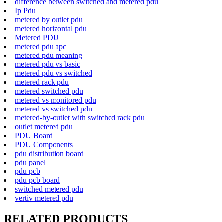
difference between switched and metered pdu
Ip Pdu
metered by outlet pdu
metered horizontal pdu
Metered PDU
metered pdu apc
metered pdu meaning
metered pdu vs basic
metered pdu vs switched
metered rack pdu
metered switched pdu
metered vs monitored pdu
metered vs switched pdu
metered-by-outlet with switched rack pdu
outlet metered pdu
PDU Board
PDU Components
pdu distribution board
pdu panel
pdu pcb
pdu pcb board
switched metered pdu
vertiv metered pdu
RELATED PRODUCTS