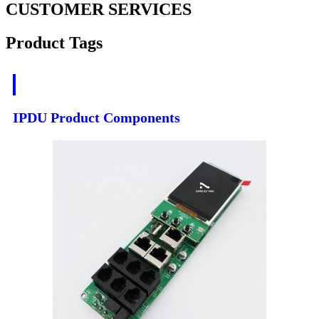
CUSTOMER SERVICES
Product Tags
IPDU Product Components