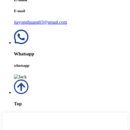
E-mail
jiayonghuang03@gmail.com
Whatsapp
whatsapp
Top