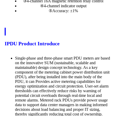
③4-channel 16A magnetic retention relay control
④4-channel indicator output
⑤Accuracy: ±1%
IPDU Product Introduce
Single-phase and three-phase smart PDU meters are based
on the innovative SUM (sustainable, scalable and
maintainable) design concept technology. As a key
component of the metering cabinet power distribution unit
(PDU), after being installed into the main body of the
PDU, it can Provides active metering capabilities for
energy optimization and circuit protection. User-set alarm
thresholds can effectively reduce risks by warning of
potential circuit overloads through real-time local and
remote alarms. Metered rack PDUs provide power usage
data to support data center managers in making informed
decisions about load balancing and proper IT sizing,
thereby significantly reducing total cost of ownership.