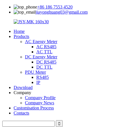
+86 186 7553 4520
jiayonghuang03@gmail.com
Home
Products
AC Energy Meter
AC RS485
AC TTL
DC Energy Meter
DC RS485
DC TTL
PDU Meter
RS485
IP
Download
Company
Company Profile
Company News
Customisation Process
Contacts