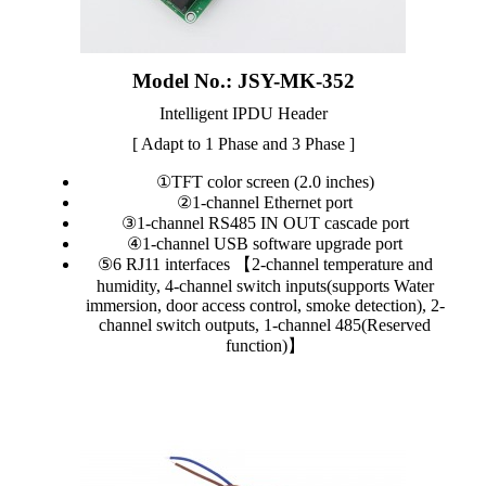
Model No.: JSY-MK-352
Intelligent IPDU Header
[ Adapt to 1 Phase and 3 Phase ]
①TFT color screen (2.0 inches)
②1-channel Ethernet port
③1-channel RS485 IN OUT cascade port
④1-channel USB software upgrade port
⑤6 RJ11 interfaces 【2-channel temperature and
humidity, 4-channel switch inputs(supports Water
immersion, door access control, smoke detection), 2-
channel switch outputs, 1-channel 485(Reserved
function)】