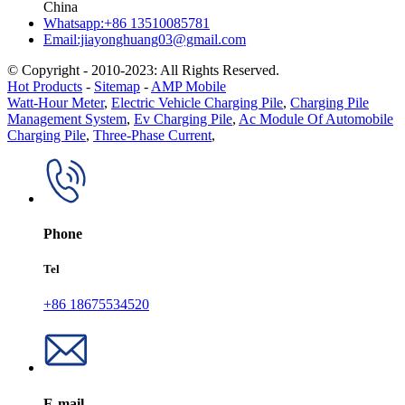
China
Whatsapp:+86 13510085781
Email:jiayonghuang03@gmail.com
© Copyright - 2010-2023: All Rights Reserved.
Hot Products
-
Sitemap
-
AMP Mobile
Watt-Hour Meter
,
Electric Vehicle Charging Pile
,
Charging Pile
Management System
,
Ev Charging Pile
,
Ac Module Of Automobile
Charging Pile
,
Three-Phase Current
,
Phone
Tel
+86 18675534520
E-mail