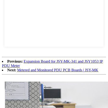
Previous:
Expansion Board for JSY-MK-341 and JSY1053 IP
PDU Meter
Next:
Metered and Monitored PDU PCB Boards | JSY-MK