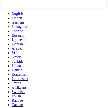
English
French
German
Portuguese
Spanish
Russian
Japanese
Korean
Arabic
Irish
Greek
Turkish
Italian
Danish
Romanian
Indonesian
Czech
Afrikaans
Swedish
Polish
Basque
Catalan