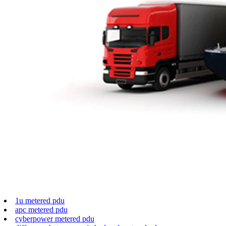
1u metered pdu
apc metered pdu
cyberpower metered pdu