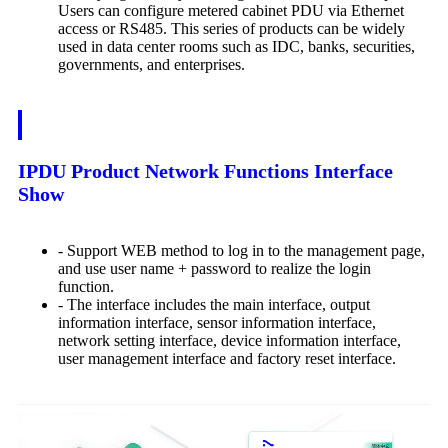
Users can configure metered cabinet PDU via Ethernet
access or RS485. This series of products can be widely
used in data center rooms such as IDC, banks, securities,
governments, and enterprises.
IPDU Product Network Functions Interface
Show
- Support WEB method to log in to the management page,
and use user name + password to realize the login
function.
- The interface includes the main interface, output
information interface, sensor information interface,
network setting interface, device information interface,
user management interface and factory reset interface.