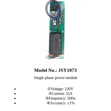
Model No.: JSY1073
Single phase power module
①Voltage: 220V
②Current: 32A
③Frequency: 50Hz
④Accuracy: ±1%