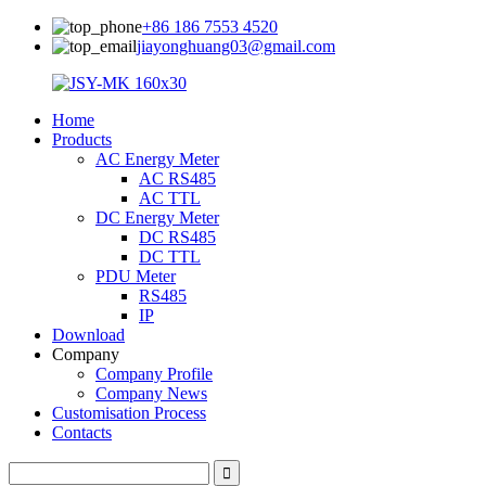
+86 186 7553 4520
jiayonghuang03@gmail.com
Home
Products
AC Energy Meter
AC RS485
AC TTL
DC Energy Meter
DC RS485
DC TTL
PDU Meter
RS485
IP
Download
Company
Company Profile
Company News
Customisation Process
Contacts