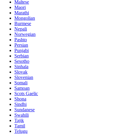
Maltese
Maori
Marathi
Mongolian
Burmese
Nepali
Norwegian
Pashto
Persian
Punjabi
Serbian
Sesotho
Sinhala
Slovak
Slovenian
Somali
Samoan
Scots Gaelic
Shona
Sindhi
Sundanese
Swahili
Tajik
Tamil
Telugu