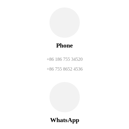
Phone
+86 186 755 34520
+86 755 8652 4536
WhatsApp