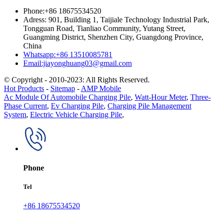
Phone:+86 18675534520
Adress: 901, Building 1, Taijiale Technology Industrial Park,
Tongguan Road, Tianliao Community, Yutang Street,
Guangming District, Shenzhen City, Guangdong Province,
China
Whatsapp:+86 13510085781
Email:jiayonghuang03@gmail.com
© Copyright - 2010-2023: All Rights Reserved.
Hot Products
-
Sitemap
-
AMP Mobile
Ac Module Of Automobile Charging Pile
,
Watt-Hour Meter
,
Three-
Phase Current
,
Ev Charging Pile
,
Charging Pile Management
System
,
Electric Vehicle Charging Pile
,
Phone
Tel
+86 18675534520