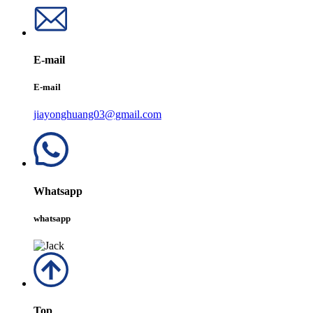
E-mail
E-mail
jiayonghuang03@gmail.com
Whatsapp
whatsapp
Top