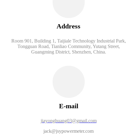
Address
Room 901, Building 1, Taijiale Technology Industrial Park,
Tongguan Road, Tianliao Community, Yutang Street,
Guangming District, Shenzhen, China.
E-mail
jiayonghuang03@gmail.com
jack@jsypowermeter.com