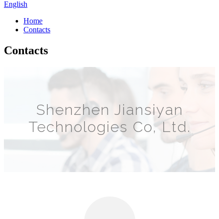
English
Home
Contacts
Contacts
Shenzhen Jiansiyan
Technologies Co, Ltd.