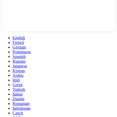
English
French
German
Portuguese
Spanish
Russian
Japanese
Korean
Arabic
Irish
Greek
Turkish
Italian
Danish
Romanian
Indonesian
Czech