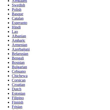
Afrikaans
Swedish
Polish
Basque
Catalan
Esperanto
Hindi
Lao
Albanian
Amharic
Armenian
Azerbaijani
Belarusian
Bengali
Bosnian
Bulgarian
Cebuano
Chichewa
Corsican
Croatian
Dutch
Estonian
Filipino
Finnish
Frisian