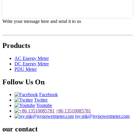
Write your message here and send it to us
Products
AC Energy Meter
DC Energy Meter
PDU Meter
Follow Us On
Facebook
Twitter
Youtube
+86 13510085781
jsy-mk@jsypowermeter.com
our contact