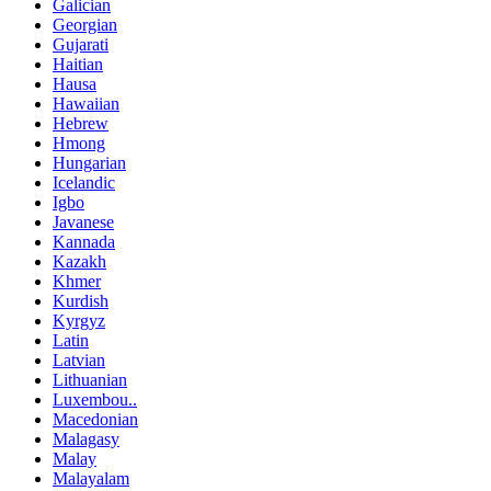
Galician
Georgian
Gujarati
Haitian
Hausa
Hawaiian
Hebrew
Hmong
Hungarian
Icelandic
Igbo
Javanese
Kannada
Kazakh
Khmer
Kurdish
Kyrgyz
Latin
Latvian
Lithuanian
Luxembou..
Macedonian
Malagasy
Malay
Malayalam