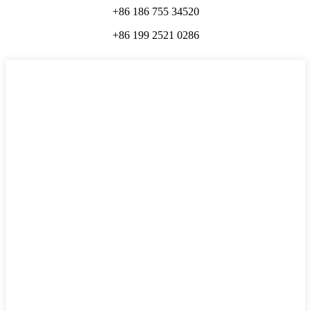
+86 186 755 34520
+86 199 2521 0286