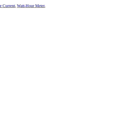
e Current
,
Watt-Hour Meter
,