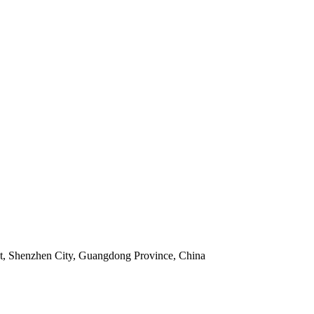
ict, Shenzhen City, Guangdong Province, China