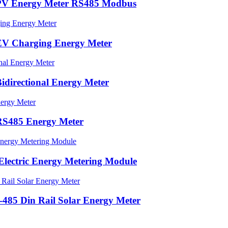
PV Energy Meter RS485 Modbus
EV Charging Energy Meter
directional Energy Meter
RS485 Energy Meter
lectric Energy Metering Module
85 Din Rail Solar Energy Meter