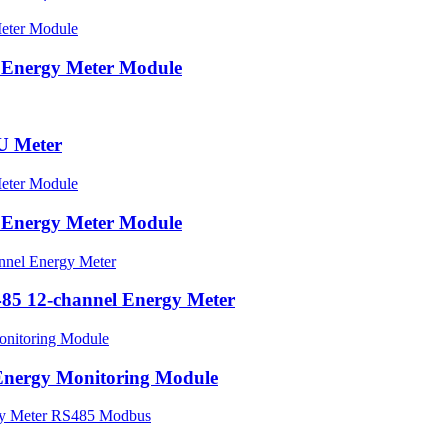
 Energy Meter Module
U Meter
 Energy Meter Module
5 12-channel Energy Meter
Energy Monitoring Module