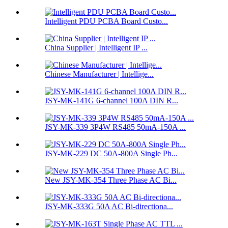
Intelligent PDU PCBA Board Custo...
China Supplier | Intelligent IP ...
Chinese Manufacturer | Intellige...
JSY-MK-141G 6-channel 100A DIN R...
JSY-MK-339 3P4W RS485 50mA-150A ...
JSY-MK-229 DC 50A-800A Single Ph...
New JSY-MK-354 Three Phase AC Bi...
JSY-MK-333G 50A AC Bi-directiona...