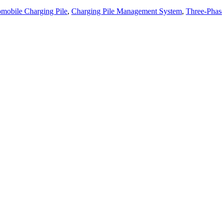
mobile Charging Pile
,
Charging Pile Management System
,
Three-Phas