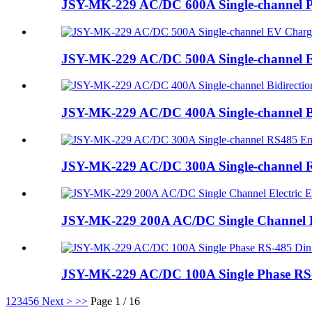
JSY-MK-229 AC/DC 600A Single-channel 
JSY-MK-229 AC/DC 500A Single-channel 
JSY-MK-229 AC/DC 400A Single-channel Bi
JSY-MK-229 AC/DC 300A Single-channel 
JSY-MK-229 200A AC/DC Single Channel E
JSY-MK-229 AC/DC 100A Single Phase RS-4
1
2
3
4
5
6
Next >
>>
Page 1 / 16