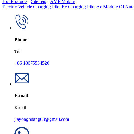
Hot Products
-
Sitemap
-
AMP Mobile
Electric Vehicle Charging Pile
,
Ev Charging Pile
,
Ac Module Of Auto
Phone
Tel
+86 18675534520
E-mail
E-mail
jiayonghuang03@gmail.com