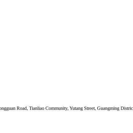
, Tongguan Road, Tianliao Community, Yutang Street, Guangming Distr