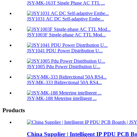
JSY-MK-163T Single Phase AC TTL ...
JSY1031 AC DC Self-adaptive Embe...
JSY1003F Single-phase AC TTL Mod...
JSY1041 PDU Power Distribution U...
JSY1005 Pdu Power Distribution U...
JSY-MK-333 Bidirectional 50A RS4...
JSY-MK-188 Metering intelligent ...
Products
China Supplier | Intelligent IP PDU PCB 