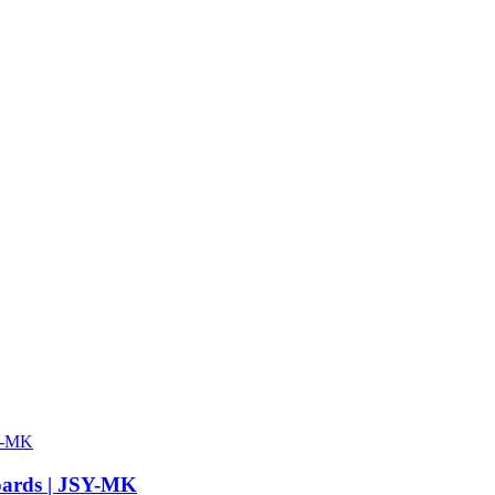
Boards | JSY-MK