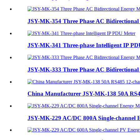
JSY-MK-354 Three Phase AC Bidirectional
JSY-MK-341 Three-phase Intelligent IP PD
JSY-MK-333 Three Phase AC Bidirectional
China Manufacturer JSY-MK-138 50A RS48
JSY-MK-229 AC/DC 800A Single-channel 