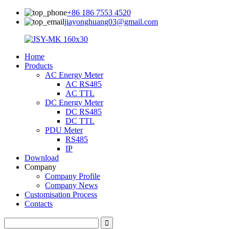
+86 186 7553 4520
jiayonghuang03@gmail.com
Home
Products
AC Energy Meter
AC RS485
AC TTL
DC Energy Meter
DC RS485
DC TTL
PDU Meter
RS485
IP
Download
Company
Company Profile
Company News
Customisation Process
Contacts