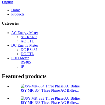
English
Home
Products
Categories
AC Energy Meter
AC RS485
AC TTL
DC Energy Meter
DC RS485
DC TTL
PDU Meter
RS485
IP
Featured products
JSY-MK-354 Three Phase AC Bidire...
JSY-MK-333 Three Phase AC Bidire...