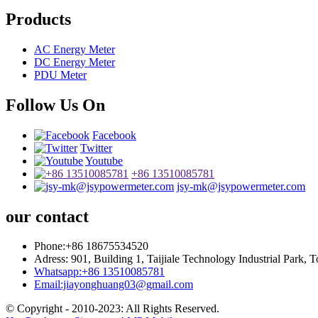
Products
AC Energy Meter
DC Energy Meter
PDU Meter
Follow Us On
Facebook
Twitter
Youtube
+86 13510085781
jsy-mk@jsypowermeter.com
our contact
Phone:+86 18675534520
Adress: 901, Building 1, Taijiale Technology Industrial Park
Whatsapp:+86 13510085781
Email:jiayonghuang03@gmail.com
© Copyright - 2010-2023: All Rights Reserved.