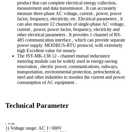
product that can complete electrical energy collection,
measurement and data transmission . It can accurately
measure three-phase AC voltage, current , power, power
factor, frequency, electricity, etc. Electrical parameters , it
can also measure 12 channels of single-phase AC voltage,
current , power, power factor, frequency, electricity and
other electrical parameters . It provides 1 channel of RS-
485 communication interface , which can provide separate
power supply. MODBUS-RTU protocol, with extremely
high Excellent value for money.
The JSY-MK-138 12 - channel mutual inductance
metering module can be widely used in energy-saving
renovation , electric power, communications, railways,
transportation, environmental protection, petrochemical,
steel and other industries to monitor the current and power
consumption of AC equipment .
Technical Parameter
1. AC input
1) Voltage range:
AC 1~300V