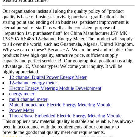
Related Product Guide:
Our organization insists all along the quality policy of "product
quality is base of business survival; purchaser gratification is the
staring point and ending of an business; persistent improvement is
eternal pursuit of staff" as well as the consistent purpose of
"reputation 1st, purchaser first" for China Manufacturer JSY-MK-
138 50A RS485 12-channel Energy Meter, The product will supply
to all over the world, such as: Guatemala, Algeria, United Kingdom,
Why we can do these? Because: A, We are honest and reliable. Our
products have high quality, attractive price, sufficient supply
capacity and perfect service. B, Our geographical position has a big
advantage . C, Various types: Welcome your inquiry, It will be
highly appreciated.
12-channel Digital Power Energy Meter
12-channel energy meter
Electric Energy Metering Module Development
energy meter
multi-channel meter
Mutual Inductance Electric Energy Metering Module
Power Meter
Three-Phase Embedded Electric Energy Metering Module
This supplier's raw material quality is stable and reliable, has always
been in accordance with the requirements of our company to
provide the goods that quality meet our requirements.