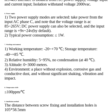
and current input; Isolation withstand voltage 2000vac.
6. Power supply
1) Two power supply modes are selected: take power from the
input AC phase C, and note that the voltage range is ac
85~265V; DC power supply can also be selected, and the input
range is +9v~24v(by default).
2) Typical power consumption: ≤ 1W.
7. Working environment
1) Working temperature:
-20~+70 ℃; Storage temperature:
-40~+85 ℃.
2) Relative humidity:
5~95%, no condensation (at 40 ℃).
3) Altitude:
0~3000 meters.
4) Environment:
a place without explosion, corrosive gas and
conductive dust, and without significant shaking, vibration and
impact.
8. Temperature drift
≤100ppm/℃
9. Installation method
The distance between screw fixing and installation holes is
105*58.5mm