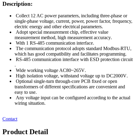
Description:
Collect 12 AC power parameters, including three-phase or
single-phase voltage, current, power, power factor, frequency,
electric energy and other electrical parameters
.
Adopt special measurement chip, effective value
measurement method, high measurement accuracy
.
With 1 RS-485 communication interface
.
The communication protocol adopts standard Modbus-RTU,
which has good compatibility and facilitates programming
.
RS-485 communication interface with ESD protection circuit
.
Wide working voltage AC80~265V
.
High isolation voltage, withstand voltage up to DC2000V
.
Optional single-turn through-core PCB fixed or open
transformers of different specifications are convenient and
easy to use
.
Any voltage input can be configured according to the actual
wiring situation
.
Contact
Product Detail