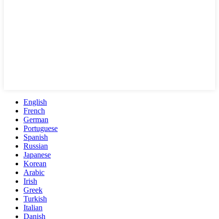
English
French
German
Portuguese
Spanish
Russian
Japanese
Korean
Arabic
Irish
Greek
Turkish
Italian
Danish