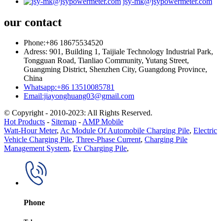
jsy-mk@jsypowermeter.com
our contact
Phone:+86 18675534520
Adress: 901, Building 1, Taijiale Technology Industrial Park,
Tongguan Road, Tianliao Community, Yutang Street,
Guangming District, Shenzhen City, Guangdong Province,
China
Whatsapp:+86 13510085781
Email:jiayonghuang03@gmail.com
© Copyright - 2010-2023: All Rights Reserved.
Hot Products
-
Sitemap
-
AMP Mobile
Watt-Hour Meter
,
Ac Module Of Automobile Charging Pile
,
Electric
Vehicle Charging Pile
,
Three-Phase Current
,
Charging Pile
Management System
,
Ev Charging Pile
,
Phone