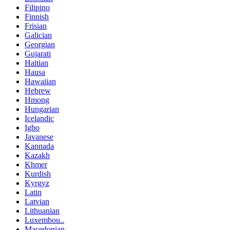
Filipino
Finnish
Frisian
Galician
Georgian
Gujarati
Haitian
Hausa
Hawaiian
Hebrew
Hmong
Hungarian
Icelandic
Igbo
Javanese
Kannada
Kazakh
Khmer
Kurdish
Kyrgyz
Latin
Latvian
Lithuanian
Luxembou..
Macedonian