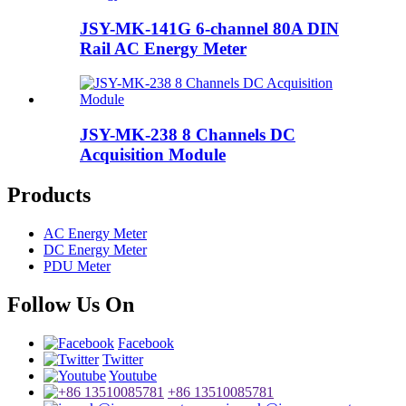
JSY-MK-141G 6-channel 80A DIN
Rail AC Energy Meter
JSY-MK-238 8 Channels DC
Acquisition Module
Products
AC Energy Meter
DC Energy Meter
PDU Meter
Follow Us On
Facebook
Twitter
Youtube
+86 13510085781