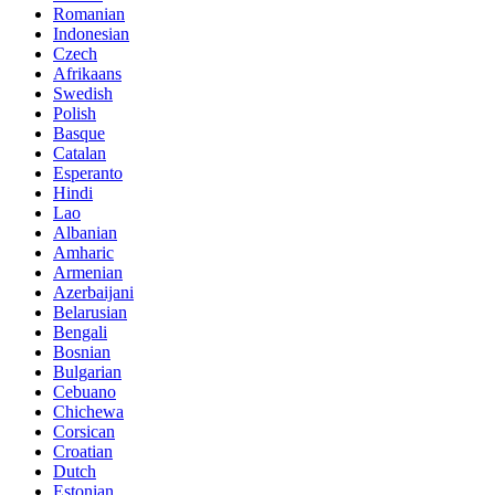
Romanian
Indonesian
Czech
Afrikaans
Swedish
Polish
Basque
Catalan
Esperanto
Hindi
Lao
Albanian
Amharic
Armenian
Azerbaijani
Belarusian
Bengali
Bosnian
Bulgarian
Cebuano
Chichewa
Corsican
Croatian
Dutch
Estonian