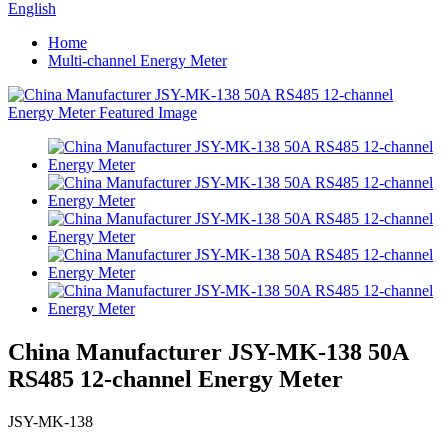
English
Home
Multi-channel Energy Meter
China Manufacturer JSY-MK-138 50A
RS485 12-channel Energy Meter
JSY-MK-138