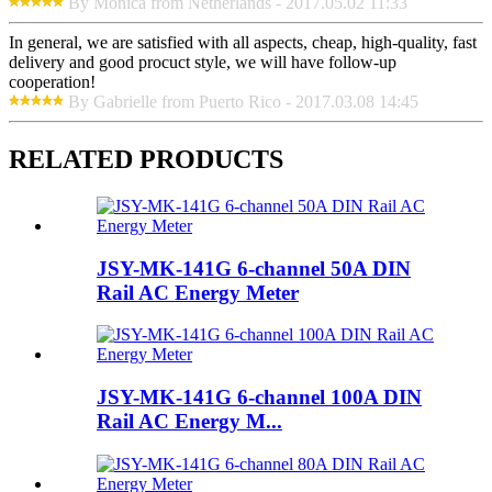
By Monica from Netherlands - 2017.05.02 11:33
In general, we are satisfied with all aspects, cheap, high-quality, fast
delivery and good procuct style, we will have follow-up
cooperation!
By Gabrielle from Puerto Rico - 2017.03.08 14:45
RELATED PRODUCTS
JSY-MK-141G 6-channel 50A DIN
Rail AC Energy Meter
JSY-MK-141G 6-channel 100A DIN
Rail AC Energy M...