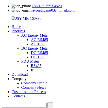
+86 186 7553 4520
jiayonghuang03@gmail.com
Home
Products
AC Energy Meter
AC RS485
AC TTL
DC Energy Meter
DC RS485
DC TTL
PDU Meter
RS485
IP
Download
Company
Company Profile
Company News
Customisation Process
Contacts