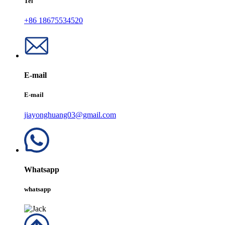
Tel
+86 18675534520
E-mail
E-mail
jiayonghuang03@gmail.com
Whatsapp
whatsapp