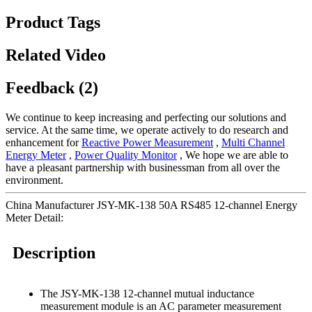
Product Tags
Related Video
Feedback (2)
We continue to keep increasing and perfecting our solutions and
service. At the same time, we operate actively to do research and
enhancement for
Reactive Power Measurement
,
Multi Channel
Energy Meter
,
Power Quality Monitor
, We hope we are able to
have a pleasant partnership with businessman from all over the
environment.
China Manufacturer JSY-MK-138 50A RS485 12-channel Energy
Meter Detail:
Description
The JSY-MK-138 12-channel mutual inductance
measurement module is an AC parameter measurement