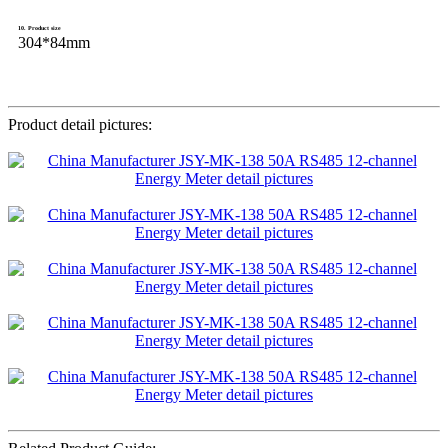
10. Product size
304*84mm
Product detail pictures: