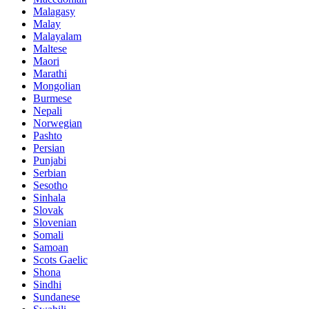
Malagasy
Malay
Malayalam
Maltese
Maori
Marathi
Mongolian
Burmese
Nepali
Norwegian
Pashto
Persian
Punjabi
Serbian
Sesotho
Sinhala
Slovak
Slovenian
Somali
Samoan
Scots Gaelic
Shona
Sindhi
Sundanese