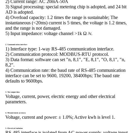
2) Current range:
AC 20mA-50A
3) Signal processing:
special metering chip is adopted, and 24 bit
AD is adopted.
4) Overload capacity:
1.2 times the range is sustainable; The
instantaneous (<20ms) current is 5 times, the voltage is 1.2 times,
and the range is not damaged.
5) Input impedance:
voltage channel >1k Ω /v.
2. Communication interface
1) Interface type:
1-way RS-485 communication interface.
2) Communication protocol:
MODBUS-RTU protocol.
3) Data format:
software can set "n, 8,1", "E, 8,1", "O, 8,1", "n,
8,2".
4) Communication rate:
the baud rate of RS-485 communication
interface can be set to 9600, 19200, 38400bps; The baud rate
defaults to 9600bps.
3. Test output data
Voltage, current, power, electric energy and other electrical
parameters.
4. Measurement accuracy
Voltage, current and power: ± 1.0%; Active kwh is level 1.
5. Electrical isolation
RS-485 interface is isolated from AC power supply, voltage input