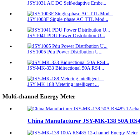
JSY1031 AC DC Self-adaptive Embe...
JSY1003F Single-phase AC TTL Mod...
JSY1041 PDU Power Distribution U...
JSY1005 Pdu Power Distribution U...
JSY-MK-333 Bidirectional 50A RS4...
JSY-MK-188 Metering intelligent ...
Multi-channel Energy Meter
China Manufacturer JSY-MK-138 50A RS48