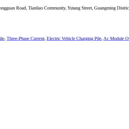
, Tongguan Road, Tianliao Community, Yutang Street, Guangming Distr
ile
,
Three-Phase Current
,
Electric Vehicle Charging Pile
,
Ac Module Of