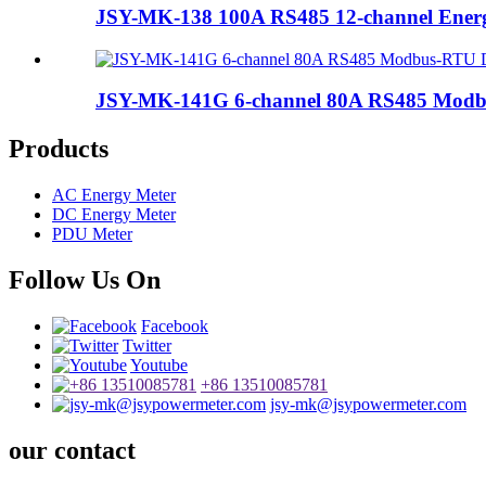
JSY-MK-138 100A RS485 12-channel Ener
JSY-MK-141G 6-channel 80A RS485 Modbu
Products
AC Energy Meter
DC Energy Meter
PDU Meter
Follow Us On
Facebook
Twitter
Youtube
+86 13510085781
jsy-mk@jsypowermeter.com
our contact