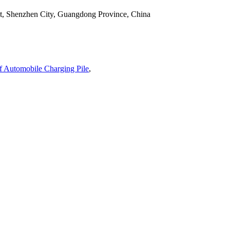
ict, Shenzhen City, Guangdong Province, China
 Automobile Charging Pile
,