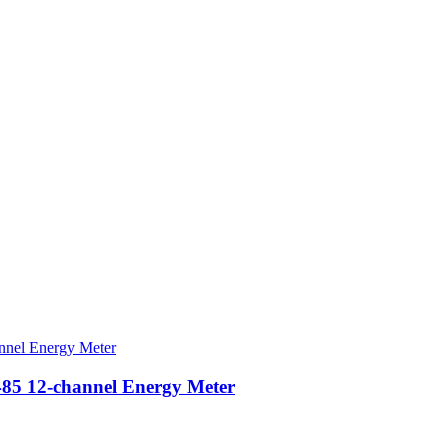
5 12-channel Energy Meter