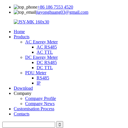
+86 186 7553 4520
jiayonghuang03@gmail.com
Home
Products
AC Energy Meter
AC RS485
AC TTL
DC Energy Meter
DC RS485
DC TTL
PDU Meter
RS485
IP
Download
Company
Company Profile
Company News
Customisation Process
Contacts