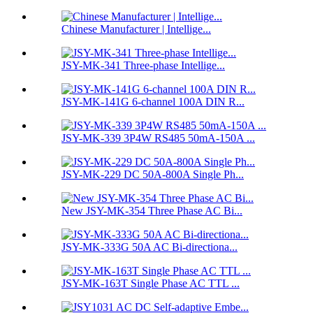
Chinese Manufacturer | Intellige...
JSY-MK-341 Three-phase Intellige...
JSY-MK-141G 6-channel 100A DIN R...
JSY-MK-339 3P4W RS485 50mA-150A ...
JSY-MK-229 DC 50A-800A Single Ph...
New JSY-MK-354 Three Phase AC Bi...
JSY-MK-333G 50A AC Bi-directiona...
JSY-MK-163T Single Phase AC TTL ...