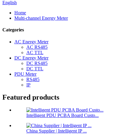
English
Home
Multi-channel Energy Meter
Categories
AC Energy Meter
AC RS485
AC TTL
DC Energy Meter
DC RS485
DC TTL
PDU Meter
RS485
IP
Featured products
Intelligent PDU PCBA Board Custo...
China Supplier | Intelligent IP ...