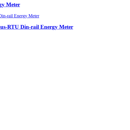
gy Meter
s-RTU Din-rail Energy Meter