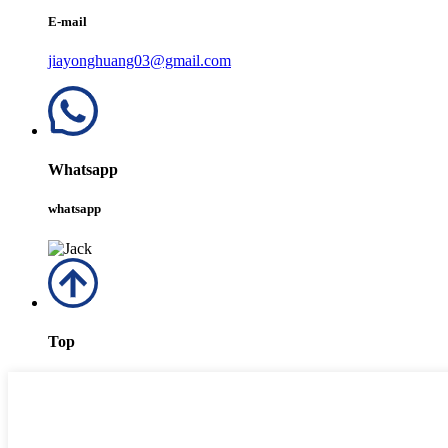
E-mail
jiayonghuang03@gmail.com
Whatsapp
whatsapp
Top