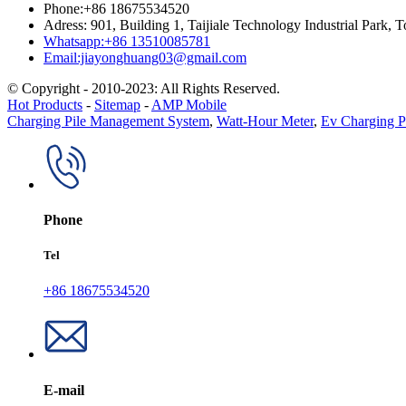
Phone:+86 18675534520
Adress: 901, Building 1, Taijiale Technology Industrial Park
Whatsapp:+86 13510085781
Email:jiayonghuang03@gmail.com
© Copyright - 2010-2023: All Rights Reserved.
Hot Products
-
Sitemap
-
AMP Mobile
Charging Pile Management System
,
Watt-Hour Meter
,
Ev Charging P
Phone
Tel
+86 18675534520
E-mail