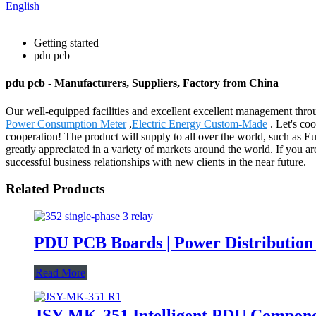
English
Getting started
pdu pcb
pdu pcb - Manufacturers, Suppliers, Factory from China
Our well-equipped facilities and excellent excellent management throug
Power Consumption Meter
,
Electric Energy Custom-Made
. Let's co
cooperation! The product will supply to all over the world, such as E
greatly appreciated in a variety of markets around the world. If you ar
successful business relationships with new clients in the near future.
Related Products
PDU PCB Boards | Power Distribution
Read More
JSY-MK-351 Intelligent PDU Compone