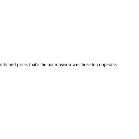
lity and price, that's the main reason we chose to cooperate.