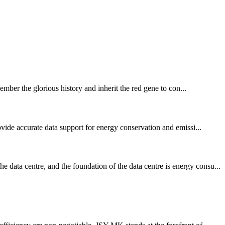
ember the glorious history and inherit the red gene to con...
vide accurate data support for energy conservation and emissi...
data centre, and the foundation of the data centre is energy consu...