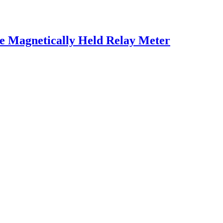
e Magnetically Held Relay Meter