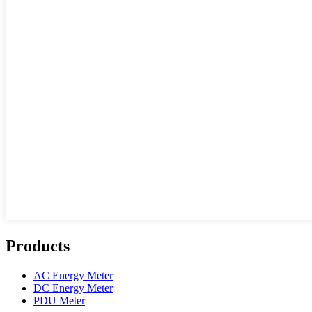
Products
AC Energy Meter
DC Energy Meter
PDU Meter