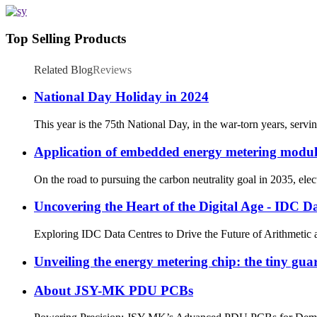
Top Selling Products
Related Blog
Reviews
National Day Holiday in 2024
This year is the 75th National Day, in the war-torn years, servin
Application of embedded energy metering module 
On the road to pursuing the carbon neutrality goal in 2035, ele
Uncovering the Heart of the Digital Age - IDC D
Exploring IDC Data Centres to Drive the Future of Arithmetic a
Unveiling the energy metering chip: the tiny guar
About JSY-MK PDU PCBs