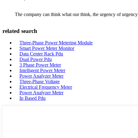
The company can think what our think, the urgency of urgency to
related search
Three-Phase Power Metering Module
Smart Power Meter Monitor
Data Center Rack Pdu
Dual Power Pdu
3 Phase Power Meter
Intelligent Power Meter
Power Analyzer Meter
Three-Phase Voltage
Electrical Frequency Meter
Power Analyzer Meter
Ip Based Pdu