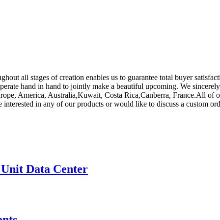
hout all stages of creation enables us to guarantee total buyer satisfac
operate hand in hand to jointly make a beautiful upcoming. We sincerely
urope, America, Australia,Kuwait, Costa Rica,Canberra, France.All of o
e interested in any of our products or would like to discuss a custom ord
 Unit Data Center
nts