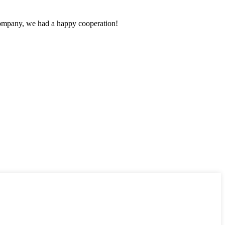
e company, we had a happy cooperation!