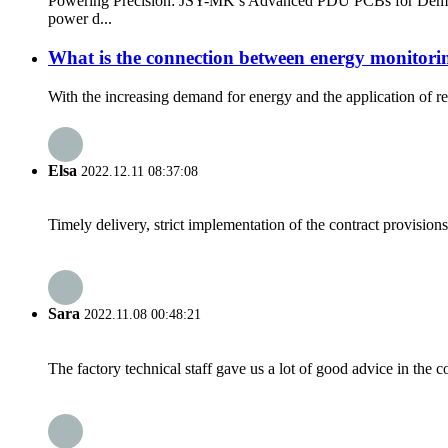
Powering Precision: JSY-MK’s Advanced PDU PCBs for Demanding
power d...
What is the connection between energy monitori
With the increasing demand for energy and the application of r
Elsa
2022.12.11 08:37:08
Timely delivery, strict implementation of the contract provisio
Sara
2022.11.08 00:48:21
The factory technical staff gave us a lot of good advice in the c