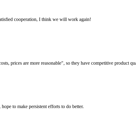
satisfied cooperation, I think we will work again!
costs, prices are more reasonable", so they have competitive product qua
 hope to make persistent efforts to do better.