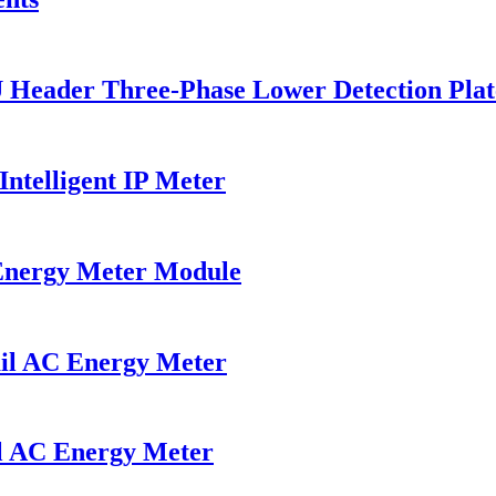
U Header Three-Phase Lower Detection Plat
ntelligent IP Meter
Energy Meter Module
il AC Energy Meter
l AC Energy Meter