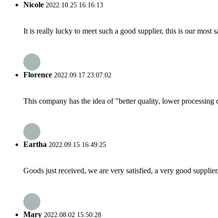
Nicole
2022.10.25 16:16:13
It is really lucky to meet such a good supplier, this is our most 
Florence
2022.09.17 23:07:02
This company has the idea of "better quality, lower processing 
Eartha
2022.09.15 16:49:25
Goods just received, we are very satisfied, a very good supplier,
Mary
2022.08.02 15:50:28