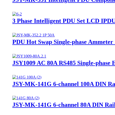
3 Phase Intelligent PDU Set LCD IPD
PDU Hot Swap Single-phase Ammeter I
JSY1009 AC 80A RS485 Single-phase 
JSY-MK-141G 6-channel 100A DIN Ra
JSY-MK-141G 6-channel 80A DIN Rai