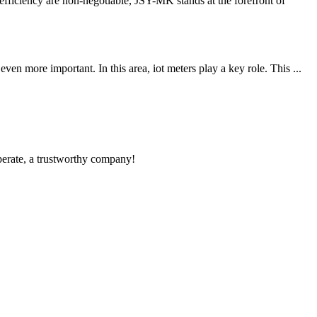
iciency are non-negotiable, JSY-MK stands at the forefront of
 more important. In this area, iot meters play a key role. This ...
operate, a trustworthy company!