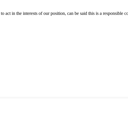
 act in the interests of our position, can be said this is a responsibl