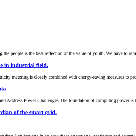
g the people is the best reflection of the value of youth. We have to rem
in industrial field.
ctricity metering is closely combined with energy-saving measures to pro
ata
nd Address Power Challenges The foundation of computing power is the 
dian of the smart grid.