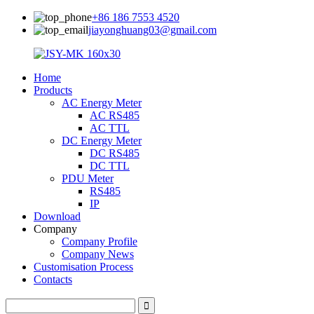
+86 186 7553 4520
jiayonghuang03@gmail.com
Home
Products
AC Energy Meter
AC RS485
AC TTL
DC Energy Meter
DC RS485
DC TTL
PDU Meter
RS485
IP
Download
Company
Company Profile
Company News
Customisation Process
Contacts