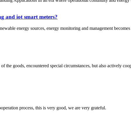
 Applications In an era where operational continuity and energy eff
ng and iot smart meters?
enewable energy sources, energy monitoring and management becomes even
ns of the goods, encountered special circumstances, but also actively co
ooperation process, this is very good, we are very grateful.