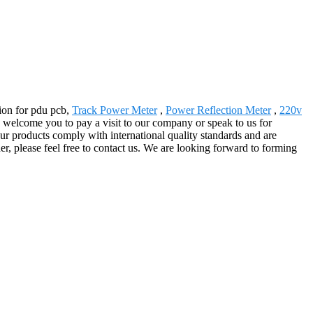
tion for pdu pcb,
Track Power Meter
,
Power Reflection Meter
,
220v
 welcome you to pay a visit to our company or speak to us for
ur products comply with international quality standards and are
er, please feel free to contact us. We are looking forward to forming