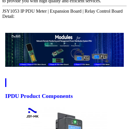
to provide you with high quality and efficient services.
JSY1053 IP PDU Meter | Expansion Board | Relay Control Board
Detail:
IPDU Product Components