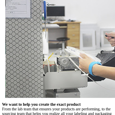
We want to help you create the exact product
From the lab team that ensures your products are performing, to the
sourcing team that helps you realize all your labeling and packaging