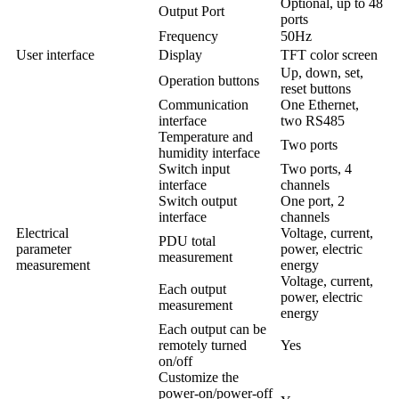
Optional, up to 48
Output Port
ports
Frequency
50Hz
User interface
Display
TFT color screen
Up, down, set,
Operation buttons
reset buttons
Communication
One Ethernet,
interface
two RS485
Temperature and
Two ports
humidity interface
Switch input
Two ports, 4
interface
channels
Switch output
One port, 2
interface
channels
Electrical
Voltage, current,
PDU total
parameter
power, electric
measurement
measurement
energy
Voltage, current,
Each output
power, electric
measurement
energy
Each output can be
remotely turned
Yes
on/off
Customize the
power-on/power-off