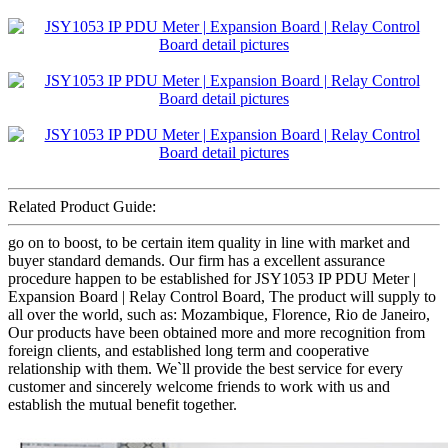
Related Product Guide:
go on to boost, to be certain item quality in line with market and
buyer standard demands. Our firm has a excellent assurance
procedure happen to be established for JSY1053 IP PDU Meter |
Expansion Board | Relay Control Board, The product will supply to
all over the world, such as: Mozambique, Florence, Rio de Janeiro,
Our products have been obtained more and more recognition from
foreign clients, and established long term and cooperative
relationship with them. We`ll provide the best service for every
customer and sincerely welcome friends to work with us and
establish the mutual benefit together.