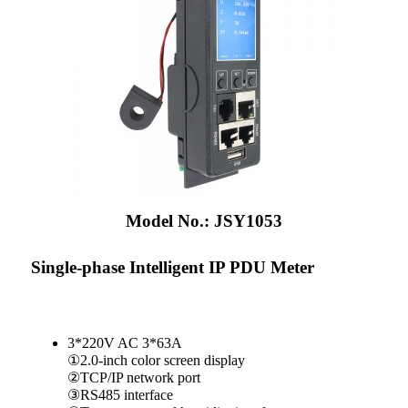
Model No.: JSY1053
Single-phase Intelligent IP PDU Meter
3*220V AC 3*63A
①2.0-inch color screen display
②TCP/IP network port
③RS485 interface