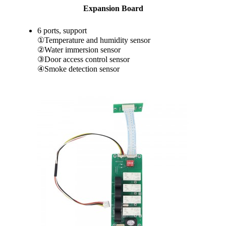
Expansion Board
6 ports, support
①Temperature and humidity sensor
②Water immersion sensor
③Door access control sensor
④Smoke detection sensor