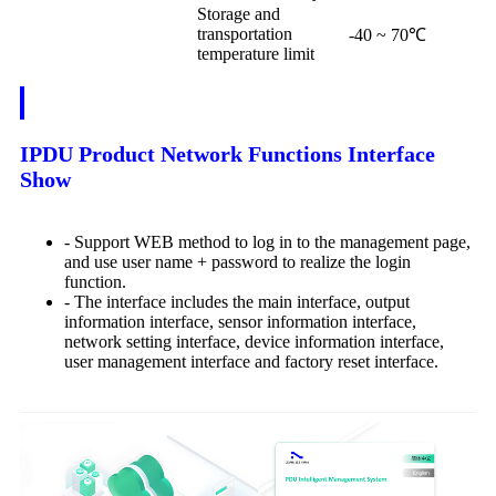
Storage and
transportation
-40 ~ 70℃
temperature limit
IPDU Product Network Functions Interface
Show
- Support WEB method to log in to the management page,
and use user name + password to realize the login
function.
- The interface includes the main interface, output
information interface, sensor information interface,
network setting interface, device information interface,
user management interface and factory reset interface.