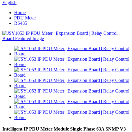
English
Home
PDU Meter
RS485
Intelligent IP PDU Meter Module Single Phase 63A SNMP V3