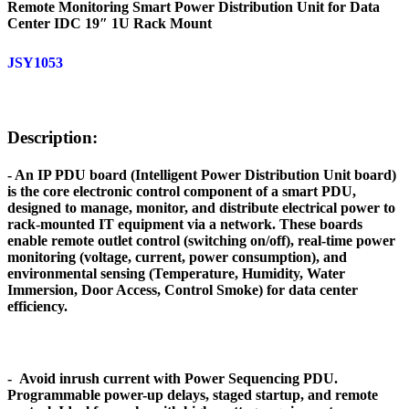
Remote Monitoring Smart Power Distribution Unit for Data
Center IDC 19″ 1U Rack Mount
JSY1053
Description:
- An IP PDU board (Intelligent Power Distribution Unit board)
is the core electronic control component of a smart PDU,
designed to manage, monitor, and distribute electrical power to
rack-mounted IT equipment via a network. These boards
enable remote outlet control (switching on/off), real-time power
monitoring (voltage, current, power consumption), and
environmental sensing (Temperature, Humidity, Water
Immersion, Door Access, Control Smoke) for data center
efficiency.
- Avoid inrush current with Power Sequencing PDU.
Programmable power-up delays, staged startup, and remote