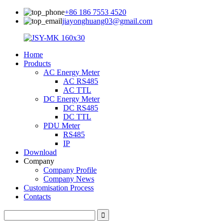
+86 186 7553 4520
jiayonghuang03@gmail.com
Home
Products
AC Energy Meter
AC RS485
AC TTL
DC Energy Meter
DC RS485
DC TTL
PDU Meter
RS485
IP
Download
Company
Company Profile
Company News
Customisation Process
Contacts