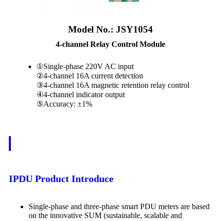
Model No.: JSY1054
4-channel Relay Control Module
①Single-phase 220V AC input
②4-channel 16A current detection
③4-channel 16A magnetic retention relay control
④4-channel indicator output
⑤Accuracy: ±1%
IPDU Product Introduce
Single-phase and three-phase smart PDU meters are based
on the innovative SUM (sustainable, scalable and