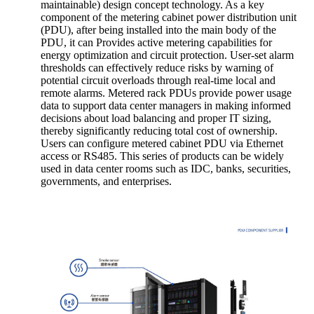
maintainable) design concept technology. As a key
component of the metering cabinet power distribution unit
(PDU), after being installed into the main body of the
PDU, it can Provides active metering capabilities for
energy optimization and circuit protection. User-set alarm
thresholds can effectively reduce risks by warning of
potential circuit overloads through real-time local and
remote alarms. Metered rack PDUs provide power usage
data to support data center managers in making informed
decisions about load balancing and proper IT sizing,
thereby significantly reducing total cost of ownership.
Users can configure metered cabinet PDU via Ethernet
access or RS485. This series of products can be widely
used in data center rooms such as IDC, banks, securities,
governments, and enterprises.