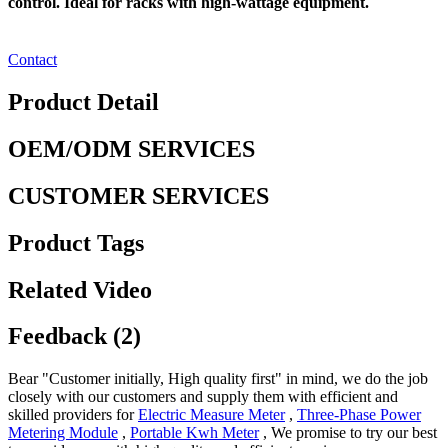
control. Ideal for racks with high-wattage equipment.
Contact
Product Detail
OEM/ODM SERVICES
CUSTOMER SERVICES
Product Tags
Related Video
Feedback (2)
Bear "Customer initially, High quality first" in mind, we do the job
closely with our customers and supply them with efficient and
skilled providers for
Electric Measure Meter
,
Three-Phase Power
Metering Module
,
Portable Kwh Meter
, We promise to try our best