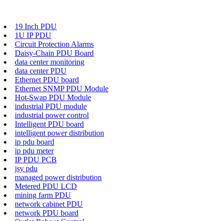
19 Inch PDU
1U IP PDU
Circuit Protection Alarms
Daisy-Chain PDU Board
data center monitoring
data center PDU
Ethernet PDU board
Ethernet SNMP PDU Module
Hot-Swap PDU Module
industrial PDU module
industrial power control
Intelligent PDU board
intelligent power distribution
ip pdu board
ip pdu meter
IP PDU PCB
jsy pdu
managed power distribution
Metered PDU LCD
mining farm PDU
network cabinet PDU
network PDU board