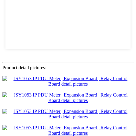
Product detail pictures: