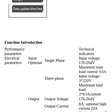
Function Introduction
Performance
Technical
parameters
indicators
Electrical
Input
Input voltage:
Single Phase
parameters
Optional
176-264V
Maximum total
load current: 63A
Input voltage:
Three-phase
3*220V
Maximum total
load:
3*63Acurrent
Output
Output Voltage
176-264V
8A, optional high
Output Current
current 20A