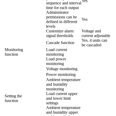
Yes
sequence and interval
time for each output
Administrator
permissions can be
Yes
defined in different
levels
Customize alarm
Voltage and
signal thresholds
current adjustable
Yes, 4 units can
Cascade function
be cascaded
Monitoring
Load current
function
monitoring
Load power
monitoring
Voltage monitoring
Power monitoring
Ambient temperature
and humidity
monitoring
Load current upper
Setting the
and lower limit
function
settings
Ambient temperature
and humidity upper