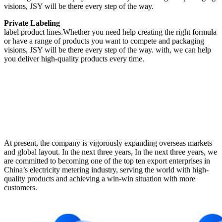
visions, JSY will be there every step of the way.
Private Labeling
label product lines.Whether you need help creating the right formula
or have a range of products you want to compete and packaging
visions, JSY will be there every step of the way. with, we can help
you deliver high-quality products every time.
At present, the company is vigorously expanding overseas markets
and global layout. In the next three years, In the next three years, we
are committed to becoming one of the top ten export enterprises in
China’s electricity metering industry, serving the world with high-
quality products and achieving a win-win situation with more
customers.