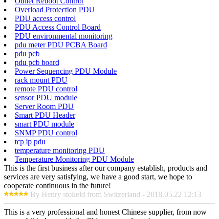
Outlet Reboot Control
Overload Protection PDU
PDU access control
PDU Access Control Board
PDU environmental monitoring
pdu meter PDU PCBA Board
pdu pcb
pdu pcb board
Power Sequencing PDU Module
rack mount PDU
remote PDU control
sensor PDU module
Server Room PDU
Smart PDU Header
smart PDU module
SNMP PDU control
tcp ip pdu
temperature monitoring PDU
Temperature Monitoring PDU Module
This is the first business after our company establish, products and
services are very satisfying, we have a good start, we hope to
cooperate continuous in the future!
By Henry stokeld from Switzerland - 2018.05.22 12:13
This is a very professional and honest Chinese supplier, from now