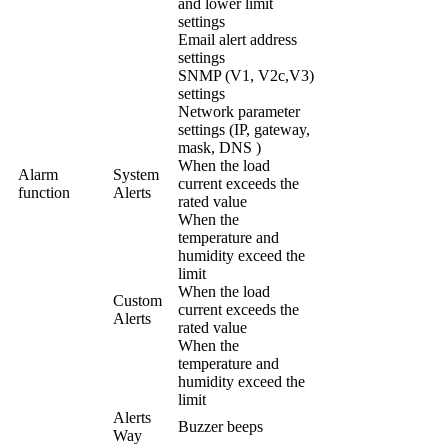
and lower limit
settings
Email alert address
settings
SNMP (V1, V2c,V3)
settings
Network parameter
settings (IP, gateway,
mask, DNS )
When the load
Alarm
System
current exceeds the
function
Alerts
rated value
When the
temperature and
humidity exceed the
limit
When the load
Custom
current exceeds the
Alerts
rated value
When the
temperature and
humidity exceed the
limit
Alerts
Buzzer beeps
Way