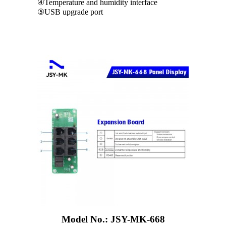
④Temperature and humidity interface
⑤USB upgrade port
Model No.: JSY-MK-668