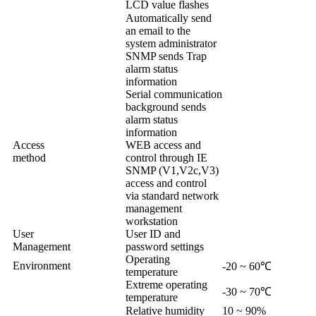
LCD value flashes
Automatically send
an email to the
system administrator
SNMP sends Trap
alarm status
information
Serial communication
background sends
alarm status
information
Access
WEB access and
method
control through IE
SNMP (V1,V2c,V3)
access and control
via standard network
management
workstation
User
User ID and
Management
password settings
Operating
Environment
-20 ~ 60℃
temperature
Extreme operating
-30 ~ 70℃
temperature
Relative humidity
10 ~ 90%