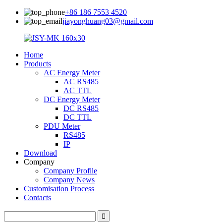
+86 186 7553 4520
jiayonghuang03@gmail.com
Home
Products
AC Energy Meter
AC RS485
AC TTL
DC Energy Meter
DC RS485
DC TTL
PDU Meter
RS485
IP
Download
Company
Company Profile
Company News
Customisation Process
Contacts