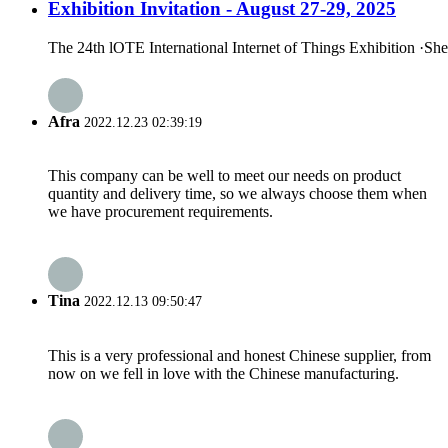
Exhibition Invitation - August 27-29, 2025
The 24th lOTE International Internet of Things Exhibition ·Sh
Afra
2022.12.23 02:39:19
This company can be well to meet our needs on product
quantity and delivery time, so we always choose them when
we have procurement requirements.
Tina
2022.12.13 09:50:47
This is a very professional and honest Chinese supplier, from
now on we fell in love with the Chinese manufacturing.