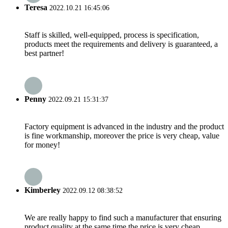
Teresa
2022.10.21 16:45:06
Staff is skilled, well-equipped, process is specification,
products meet the requirements and delivery is guaranteed, a
best partner!
Penny
2022.09.21 15:31:37
Factory equipment is advanced in the industry and the product
is fine workmanship, moreover the price is very cheap, value
for money!
Kimberley
2022.09.12 08:38:52
We are really happy to find such a manufacturer that ensuring
product quality at the same time the price is very cheap.