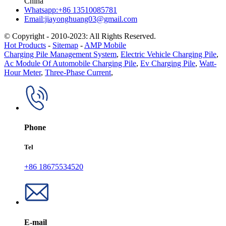
China
Whatsapp:+86 13510085781
Email:jiayonghuang03@gmail.com
© Copyright - 2010-2023: All Rights Reserved.
Hot Products
-
Sitemap
-
AMP Mobile
Charging Pile Management System
,
Electric Vehicle Charging Pile
,
Ac Module Of Automobile Charging Pile
,
Ev Charging Pile
,
Watt-
Hour Meter
,
Three-Phase Current
,
Phone
Tel
+86 18675534520
E-mail