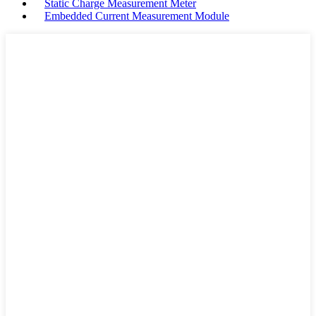
Static Charge Measurement Meter
Embedded Current Measurement Module