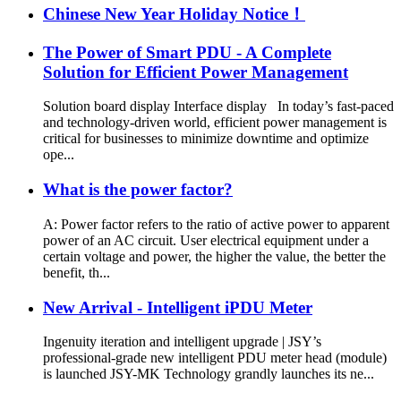
Chinese New Year Holiday Notice！
The Power of Smart PDU - A Complete
Solution for Efficient Power Management
Solution board display Interface display In today’s fast-paced
and technology-driven world, efficient power management is
critical for businesses to minimize downtime and optimize
ope...
What is the power factor?
A: Power factor refers to the ratio of active power to apparent
power of an AC circuit. User electrical equipment under a
certain voltage and power, the higher the value, the better the
benefit, th...
New Arrival - Intelligent iPDU Meter
Ingenuity iteration and intelligent upgrade | JSY’s
professional-grade new intelligent PDU meter head (module)
is launched JSY-MK Technology grandly launches its ne...