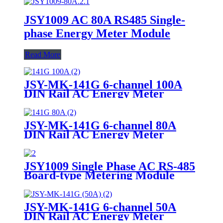
JSY1009 AC 80A RS485 Single-
phase Energy Meter Module
Read More
JSY-MK-141G 6-channel 100A
DIN Rail AC Energy Meter
JSY-MK-141G 6-channel 80A
DIN Rail AC Energy Meter
JSY1009 Single Phase AC RS-485
Board-type Metering Module
JSY-MK-141G 6-channel 50A
DIN Rail AC Energy Meter