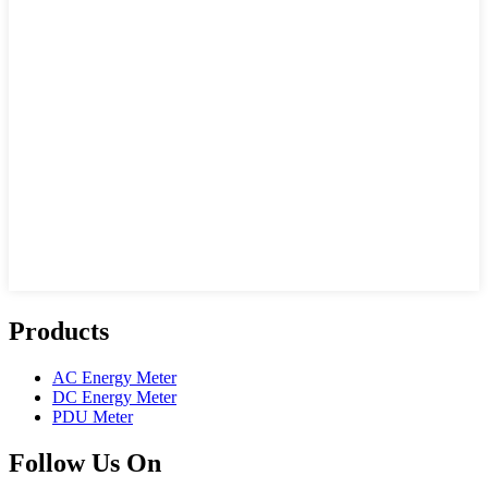
Products
AC Energy Meter
DC Energy Meter
PDU Meter
Follow Us On