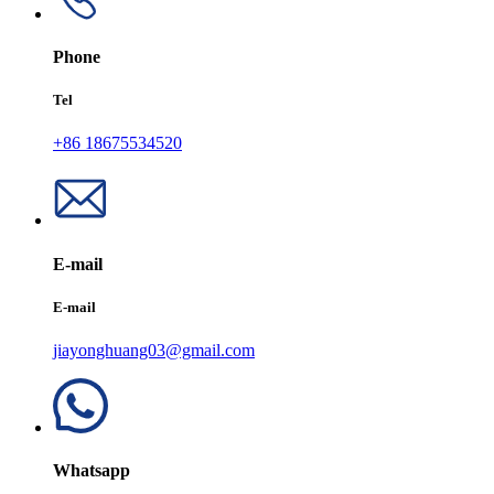
Phone
Tel
+86 18675534520
E-mail
E-mail
jiayonghuang03@gmail.com
Whatsapp