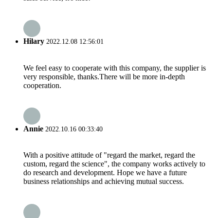
Hilary
2022.12.08 12:56:01
We feel easy to cooperate with this company, the supplier is
very responsible, thanks.There will be more in-depth
cooperation.
Annie
2022.10.16 00:33:40
With a positive attitude of "regard the market, regard the
custom, regard the science", the company works actively to
do research and development. Hope we have a future
business relationships and achieving mutual success.