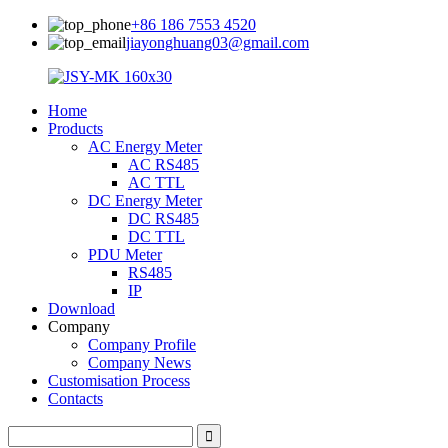
+86 186 7553 4520
jiayonghuang03@gmail.com
Home
Products
AC Energy Meter
AC RS485
AC TTL
DC Energy Meter
DC RS485
DC TTL
PDU Meter
RS485
IP
Download
Company
Company Profile
Company News
Customisation Process
Contacts