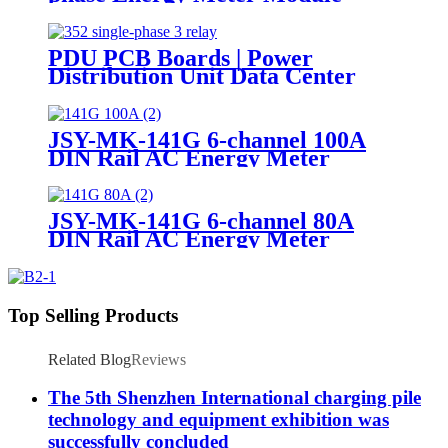
PDU PCB Boards | Power
Distribution Unit Data Center
JSY-MK-141G 6-channel 100A
DIN Rail AC Energy Meter
JSY-MK-141G 6-channel 80A
DIN Rail AC Energy Meter
Top Selling Products
Related Blog
Reviews
The 5th Shenzhen International charging pile
technology and equipment exhibition was
successfully concluded