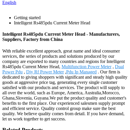
English
Getting started
Intelligent Rs485pdu Current Meter Head
Intelligent Rs485pdu Current Meter Head - Manufacturers,
Suppliers, Factory from China
With reliable excellent approach, great name and ideal consumer
services, the series of products and solutions produced by our
company are exported to many countries and regions for Intelligent
Rs485pdu Current Meter Head,
Multifunction Power Meter
,
Dual
Power Pdu
,
Diy Rf Power Meter
,
Pdu Ip Managed
. Our firm is
dedicated to giving shoppers with significant and steady high quality
goods at aggressive price tag, generating every single customer
satisfied with our products and services. The product will supply to
all over the world, such as Europe, America, Australia,Morocco,
Ghana,Slovenia, Guyana.We put the product quality and customer's
benefits to the first place. Our experienced salesmen supply prompt
and efficient service. Quality control group make sure the best
quality. We believe quality comes from detail. If you have demand,
let us work together to get success.
Related Products