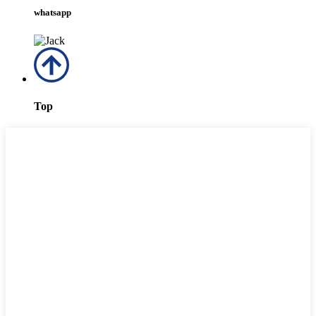
whatsapp
Top