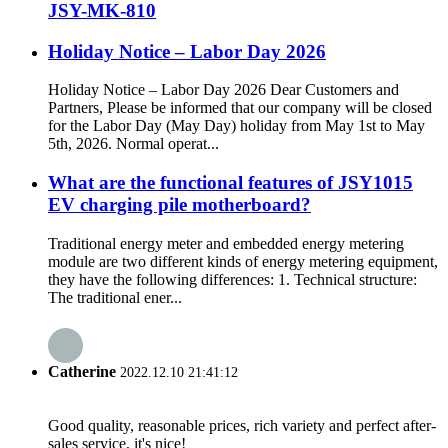
JSY-MK-810
Holiday Notice – Labor Day 2026
Holiday Notice – Labor Day 2026 Dear Customers and
Partners, Please be informed that our company will be closed
for the Labor Day (May Day) holiday from May 1st to May
5th, 2026. Normal operat...
What are the functional features of JSY1015
EV charging pile motherboard?
Traditional energy meter and embedded energy metering
module are two different kinds of energy metering equipment,
they have the following differences: 1. Technical structure:
The traditional ener...
Catherine
2022.12.10 21:41:12
Good quality, reasonable prices, rich variety and perfect after-
sales service, it's nice!