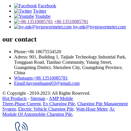
Facebook
Twitter
Youtube
+86 13510085781
jsy-mk@jsypowermeter.com
our contact
Phone:+86 18675534520
Adress: 901, Building 1, Taijiale Technology Industrial Park,
Tongguan Road, Tianliao Community, Yutang Street,
Guangming District, Shenzhen City, Guangdong Province,
China
Whatsapp:+86 13510085781
Email:jiayonghuang03@gmail.com
© Copyright - 2010-2023: All Rights Reserved.
Hot Products
-
Sitemap
-
AMP Mobile
Three-Phase Current
,
Ev Charging Pile
,
Charging Pile Management
System
,
Electric Vehicle Charging Pile
,
Watt-Hour Meter
,
Ac
Module Of Automobile Charging Pile
,