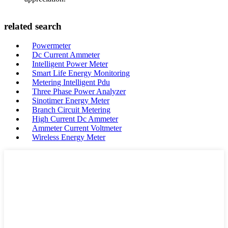
related search
Powermeter
Dc Current Ammeter
Intelligent Power Meter
Smart Life Energy Monitoring
Metering Intelligent Pdu
Three Phase Power Analyzer
Sinotimer Energy Meter
Branch Circuit Metering
High Current Dc Ammeter
Ammeter Current Voltmeter
Wireless Energy Meter