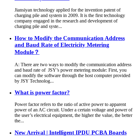
Jiansiyan technology applied for the invention patent of
charging pile and system in 2009. It is the first technology
company engaged in the research and development of
charging pile and syste...
How to Modify the Communication Address
and Baud Rate of Electricity Metering
Module？
A: There are two ways to modify the communication address
and baud rate of JSY’s power metering module: First, you
can modify the software through the host computer provided
by JSY Technolog...
What is power factor?
Power factor refers to the ratio of active power to apparent
power of an AC circuit. Under a certain voltage and power of
the user’s electrical equipment, the higher the value, the better
the...
New Arrival | Intelligent IPDU PCBA Boards