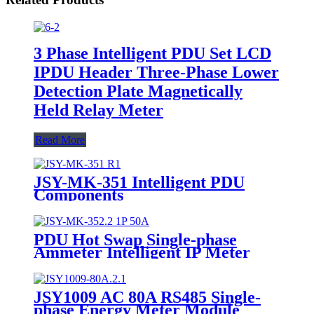
3 Phase Intelligent PDU Set LCD
IPDU Header Three-Phase Lower
Detection Plate Magnetically
Held Relay Meter
Read More
JSY-MK-351 Intelligent PDU
Components
PDU Hot Swap Single-phase
Ammeter Intelligent IP Meter
JSY1009 AC 80A RS485 Single-
phase Energy Meter Module