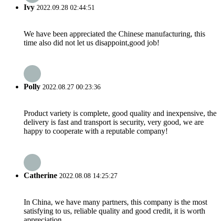
Ivy
2022.09.28 02:44:51
We have been appreciated the Chinese manufacturing, this
time also did not let us disappoint,good job!
Polly
2022.08.27 00:23:36
Product variety is complete, good quality and inexpensive, the
delivery is fast and transport is security, very good, we are
happy to cooperate with a reputable company!
Catherine
2022.08.08 14:25:27
In China, we have many partners, this company is the most
satisfying to us, reliable quality and good credit, it is worth
appreciation.