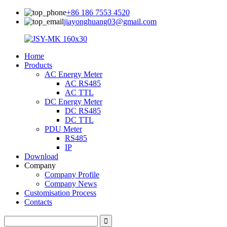
+86 186 7553 4520
jiayonghuang03@gmail.com
Home
Products
AC Energy Meter
AC RS485
AC TTL
DC Energy Meter
DC RS485
DC TTL
PDU Meter
RS485
IP
Download
Company
Company Profile
Company News
Customisation Process
Contacts