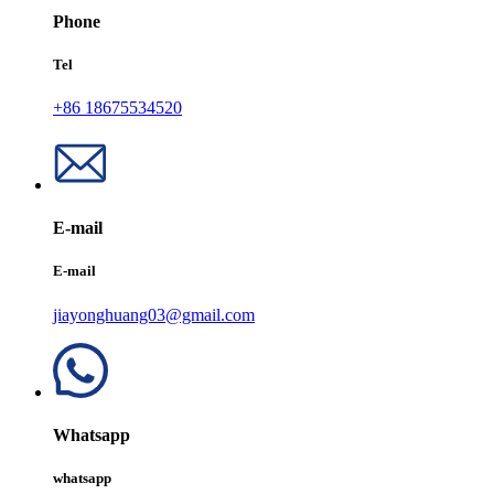
Phone
Tel
+86 18675534520
E-mail
E-mail
jiayonghuang03@gmail.com
Whatsapp
whatsapp