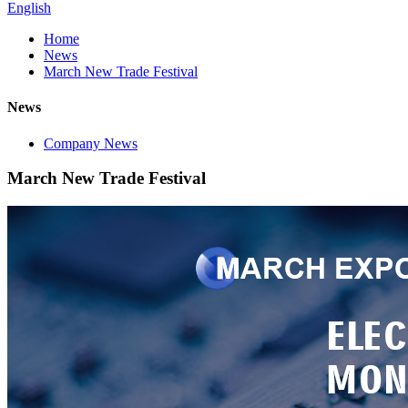
English
Home
News
March New Trade Festival
News
Company News
March New Trade Festival