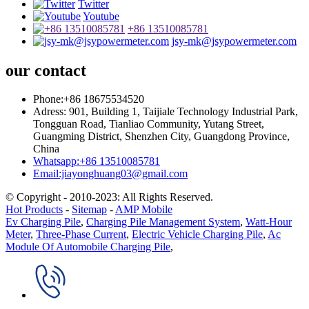
Twitter
Youtube
+86 13510085781
jsy-mk@jsypowermeter.com
our contact
Phone:+86 18675534520
Adress: 901, Building 1, Taijiale Technology Industrial Park,
Tongguan Road, Tianliao Community, Yutang Street,
Guangming District, Shenzhen City, Guangdong Province,
China
Whatsapp:+86 13510085781
Email:jiayonghuang03@gmail.com
© Copyright - 2010-2023: All Rights Reserved.
Hot Products
-
Sitemap
-
AMP Mobile
Ev Charging Pile
,
Charging Pile Management System
,
Watt-Hour
Meter
,
Three-Phase Current
,
Electric Vehicle Charging Pile
,
Ac
Module Of Automobile Charging Pile
,