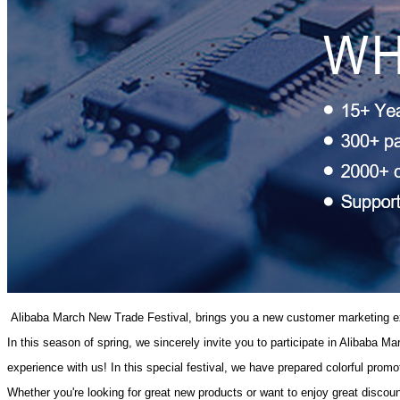
 Alibaba March New Trade Festival, brings you a new customer marketing e
In this season of spring, we sincerely invite you to participate in Alibaba 
experience with us! In this special festival, we have prepared colorful prom
Whether you're looking for great new products or want to enjoy great disc