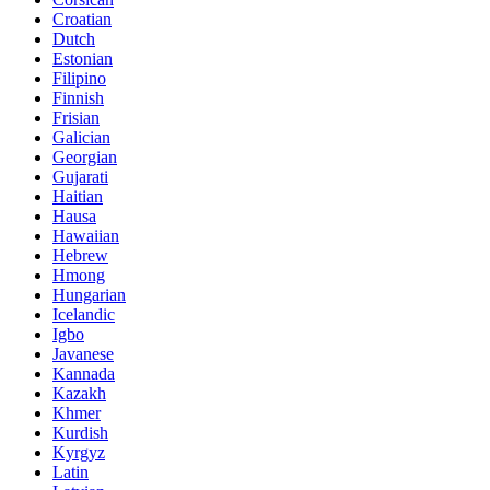
Croatian
Dutch
Estonian
Filipino
Finnish
Frisian
Galician
Georgian
Gujarati
Haitian
Hausa
Hawaiian
Hebrew
Hmong
Hungarian
Icelandic
Igbo
Javanese
Kannada
Kazakh
Khmer
Kurdish
Kyrgyz
Latin