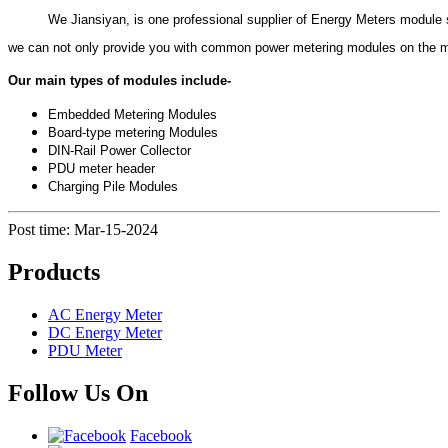
          We Jiansiyan, is one professional supplier of Energy Meters module
we can not only provide you with common power metering modules on the ma
Our main types of modules include-
Embedded Metering Modules
Board-type metering Modules
DIN-Rail Power Collector
PDU meter header
Charging Pile Modules
Post time: Mar-15-2024
Products
AC Energy Meter
DC Energy Meter
PDU Meter
Follow Us On
Facebook