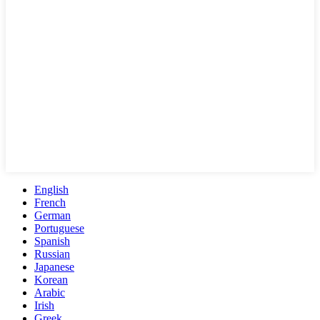
English
French
German
Portuguese
Spanish
Russian
Japanese
Korean
Arabic
Irish
Greek