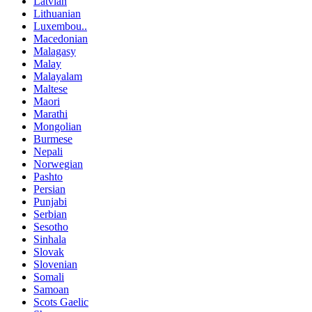
Latvian
Lithuanian
Luxembou..
Macedonian
Malagasy
Malay
Malayalam
Maltese
Maori
Marathi
Mongolian
Burmese
Nepali
Norwegian
Pashto
Persian
Punjabi
Serbian
Sesotho
Sinhala
Slovak
Slovenian
Somali
Samoan
Scots Gaelic