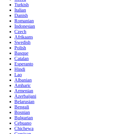
Turkish
Italian
Danish
Romanian
Indonesian
Czech
Afrikaans
Swedish
Polish
Basque
Catalan
Esperanto
Hindi
Lao
Albanian
Amharic
Armenian
Azerbaijani
Belarusian
Bengali
Bosnian
Bulgarian
Cebuano
Chichewa
Corsican