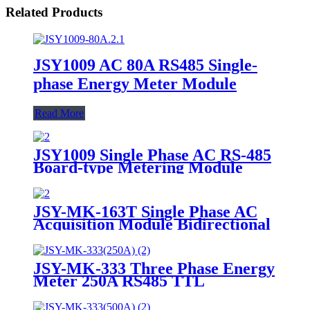
Related Products
JSY1009 AC 80A RS485 Single-
phase Energy Meter Module
Read More
JSY1009 Single Phase AC RS-485
Board-type Metering Module
JSY-MK-163T Single Phase AC
Acquisition Module Bidirectional
100A
JSY-MK-333 Three Phase Energy
Meter 250A RS485 TTL
Bidirectional Analysis Module