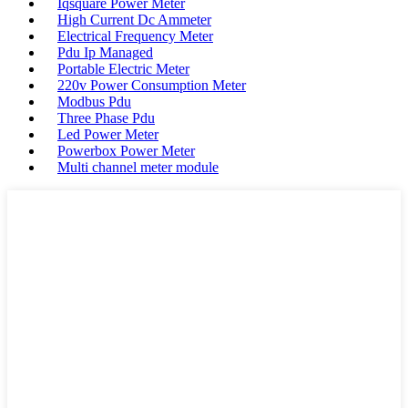
Iqsquare Power Meter
High Current Dc Ammeter
Electrical Frequency Meter
Pdu Ip Managed
Portable Electric Meter
220v Power Consumption Meter
Modbus Pdu
Three Phase Pdu
Led Power Meter
Powerbox Power Meter
Multi channel meter module