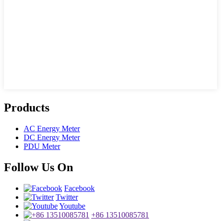
Products
AC Energy Meter
DC Energy Meter
PDU Meter
Follow Us On
Facebook
Twitter
Youtube
+86 13510085781