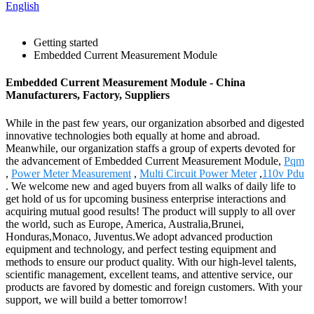
English
Getting started
Embedded Current Measurement Module
Embedded Current Measurement Module - China
Manufacturers, Factory, Suppliers
While in the past few years, our organization absorbed and digested
innovative technologies both equally at home and abroad.
Meanwhile, our organization staffs a group of experts devoted for
the advancement of Embedded Current Measurement Module,
Pqm
,
Power Meter Measurement
,
Multi Circuit Power Meter
,
110v Pdu
. We welcome new and aged buyers from all walks of daily life to
get hold of us for upcoming business enterprise interactions and
acquiring mutual good results! The product will supply to all over
the world, such as Europe, America, Australia,Brunei,
Honduras,Monaco, Juventus.We adopt advanced production
equipment and technology, and perfect testing equipment and
methods to ensure our product quality. With our high-level talents,
scientific management, excellent teams, and attentive service, our
products are favored by domestic and foreign customers. With your
support, we will build a better tomorrow!