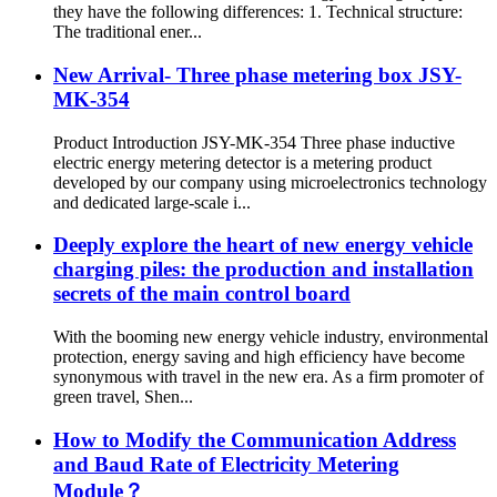
they have the following differences: 1. Technical structure:
The traditional ener...
New Arrival- Three phase metering box JSY-
MK-354
Product Introduction JSY-MK-354 Three phase inductive
electric energy metering detector is a metering product
developed by our company using microelectronics technology
and dedicated large-scale i...
Deeply explore the heart of new energy vehicle
charging piles: the production and installation
secrets of the main control board
With the booming new energy vehicle industry, environmental
protection, energy saving and high efficiency have become
synonymous with travel in the new era. As a firm promoter of
green travel, Shen...
How to Modify the Communication Address
and Baud Rate of Electricity Metering
Module？