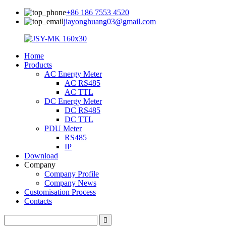
+86 186 7553 4520
jiayonghuang03@gmail.com
Home
Products
AC Energy Meter
AC RS485
AC TTL
DC Energy Meter
DC RS485
DC TTL
PDU Meter
RS485
IP
Download
Company
Company Profile
Company News
Customisation Process
Contacts