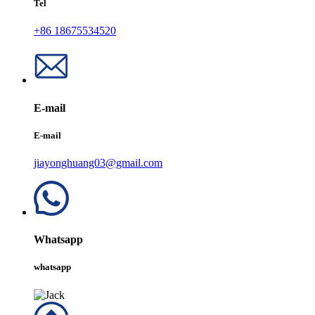
Tel
+86 18675534520
E-mail
E-mail
jiayonghuang03@gmail.com
Whatsapp
whatsapp