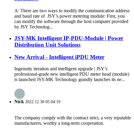
A: There are two ways to modify the communication address
and baud rate of JSY’s power metering module: First, you
can modify the software through the host computer provided
by JSY Technolog...
JSY-MK Intelligent IP-PDU-Module | Power
Distribution Unit Solutions
New Arrival - Intelligent iPDU Meter
Ingenuity iteration and intelligent upgrade | JSY’s
professional-grade new intelligent PDU meter head (module)
is launched JSY-MK Technology grandly launches its ne...
Nick
2022.12.30 05:04:19
The company comply with the contract strict, a very reputable
manufacturers, worthy a long-term cooperation.