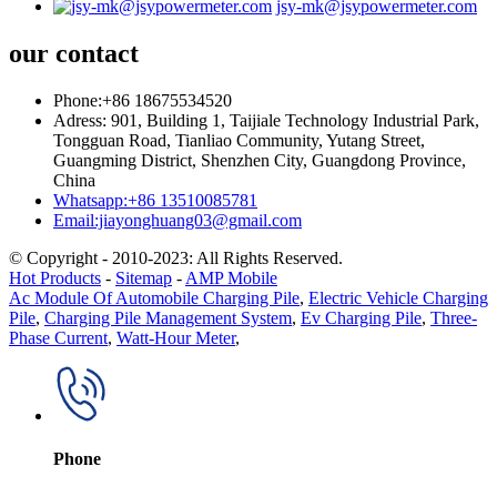
jsy-mk@jsypowermeter.com
our contact
Phone:+86 18675534520
Adress: 901, Building 1, Taijiale Technology Industrial Park,
Tongguan Road, Tianliao Community, Yutang Street,
Guangming District, Shenzhen City, Guangdong Province,
China
Whatsapp:+86 13510085781
Email:jiayonghuang03@gmail.com
© Copyright - 2010-2023: All Rights Reserved.
Hot Products
-
Sitemap
-
AMP Mobile
Ac Module Of Automobile Charging Pile
,
Electric Vehicle Charging
Pile
,
Charging Pile Management System
,
Ev Charging Pile
,
Three-
Phase Current
,
Watt-Hour Meter
,
Phone