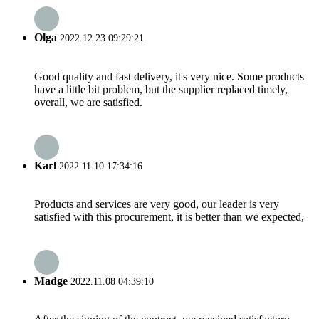
Olga
2022.12.23 09:29:21
Good quality and fast delivery, it's very nice. Some products
have a little bit problem, but the supplier replaced timely,
overall, we are satisfied.
Karl
2022.11.10 17:34:16
Products and services are very good, our leader is very
satisfied with this procurement, it is better than we expected,
Madge
2022.11.08 04:39:10