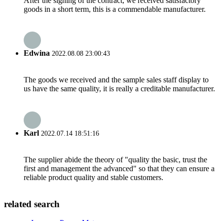
After the signing of the contract, we received satisfactory
goods in a short term, this is a commendable manufacturer.
Edwina
2022.08.08 23:00:43
The goods we received and the sample sales staff display to
us have the same quality, it is really a creditable manufacturer.
Karl
2022.07.14 18:51:16
The supplier abide the theory of "quality the basic, trust the
first and management the advanced" so that they can ensure a
reliable product quality and stable customers.
related search