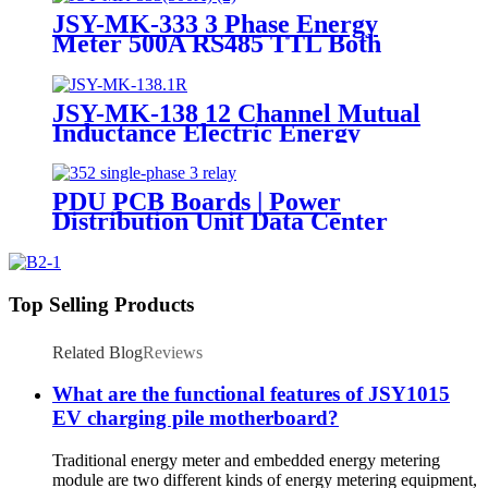
JSY-MK-333 3 Phase Energy
Meter 500A RS485 TTL Both
Directional Metering Module
JSY-MK-138 12 Channel Mutual
Inductance Electric Energy
Metering Module
PDU PCB Boards | Power
Distribution Unit Data Center
Top Selling Products
Related Blog
Reviews
What are the functional features of JSY1015
EV charging pile motherboard?
Traditional energy meter and embedded energy metering
module are two different kinds of energy metering equipment,