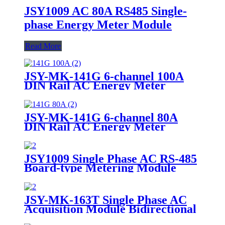
JSY1009 AC 80A RS485 Single-
phase Energy Meter Module
Read More
JSY-MK-141G 6-channel 100A
DIN Rail AC Energy Meter
JSY-MK-141G 6-channel 80A
DIN Rail AC Energy Meter
JSY1009 Single Phase AC RS-485
Board-type Metering Module
JSY-MK-163T Single Phase AC
Acquisition Module Bidirectional
100A