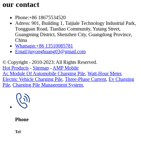
our contact
Phone:+86 18675534520
Adress: 901, Building 1, Taijiale Technology Industrial Park,
Tongguan Road, Tianliao Community, Yutang Street,
Guangming District, Shenzhen City, Guangdong Province,
China
Whatsapp:+86 13510085781
Email:jiayonghuang03@gmail.com
© Copyright - 2010-2023: All Rights Reserved.
Hot Products
-
Sitemap
-
AMP Mobile
Ac Module Of Automobile Charging Pile
,
Watt-Hour Meter
,
Electric Vehicle Charging Pile
,
Three-Phase Current
,
Ev Charging
Pile
,
Charging Pile Management System
,
Phone
Tel