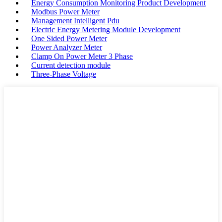
Energy Consumption Monitoring Product Development
Modbus Power Meter
Management Intelligent Pdu
Electric Energy Metering Module Development
One Sided Power Meter
Power Analyzer Meter
Clamp On Power Meter 3 Phase
Current detection module
Three-Phase Voltage