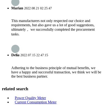
Marian
2022.08.21 02:25:47
This manufacturers not only respected our choice and
requirements, but also gave us a lot of good suggestions,
ultimately， we successfully completed the procurement
tasks.
Delia
2022.07.15 22:47:15
Adhering to the business principle of mutual benefits, we
have a happy and successful transaction, we think we will be
the best business partner.
related search
Power Quality Meter
Current Consumption Meter