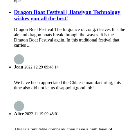
ope...
Dragon Boat Festival | Jiansiyan Technology
wishes you all the best!
Dragon Boat Festival The fragrance of zongzi leaves fills the
air, and dragon boats break through the waves. It is the
Dragon Boat Festival again. In this traditional festival that
carries ...
Jean
2022.12.29 09:48:14
We have been appreciated the Chinese manufacturing, this
time also did not let us disappoint,good job!
Alice
2022.11.19 09:48:01
This is a reputable company, they have a high level of