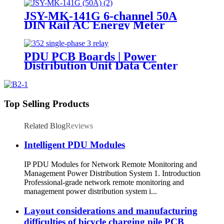
JSY-MK-141G 6-channel 50A
DIN Rail AC Energy Meter
PDU PCB Boards | Power
Distribution Unit Data Center
Top Selling Products
Related Blog
Reviews
Intelligent PDU Modules
IP PDU Modules for Network Remote Monitoring and
Management Power Distribution System 1. Introduction
Professional-grade network remote monitoring and
management power distribution system i...
Layout considerations and manufacturing
difficulties of bicycle charging pile PCB