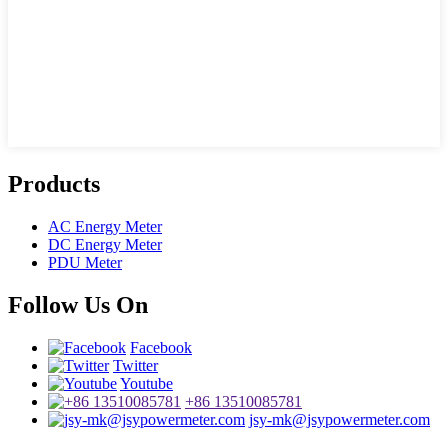
Products
AC Energy Meter
DC Energy Meter
PDU Meter
Follow Us On
Facebook
Twitter
Youtube
+86 13510085781
jsy-mk@jsypowermeter.com