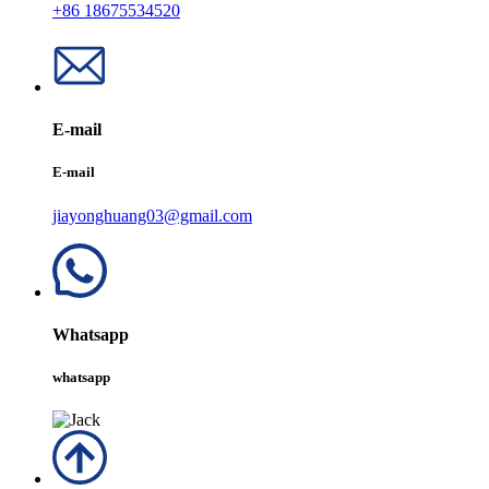
+86 18675534520
E-mail
E-mail
jiayonghuang03@gmail.com
Whatsapp
whatsapp