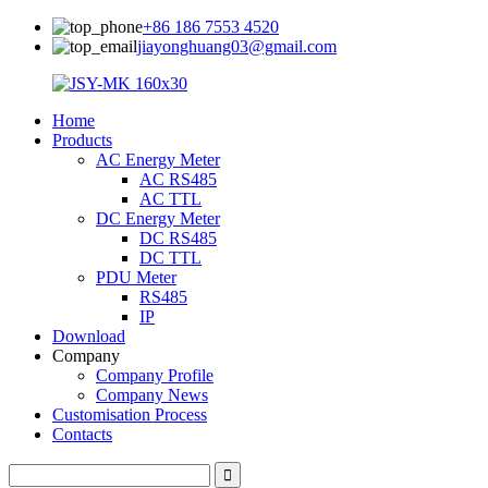
+86 186 7553 4520
jiayonghuang03@gmail.com
Home
Products
AC Energy Meter
AC RS485
AC TTL
DC Energy Meter
DC RS485
DC TTL
PDU Meter
RS485
IP
Download
Company
Company Profile
Company News
Customisation Process
Contacts