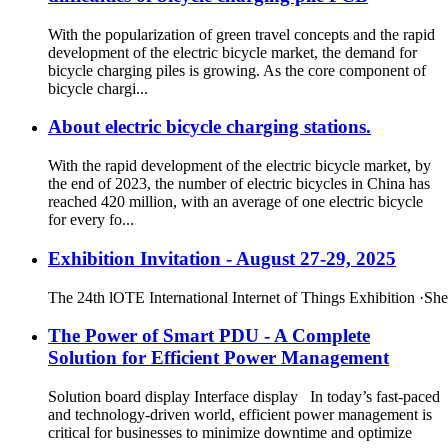
With the popularization of green travel concepts and the rapid
development of the electric bicycle market, the demand for
bicycle charging piles is growing. As the core component of
bicycle chargi...
About electric bicycle charging stations.
With the rapid development of the electric bicycle market, by
the end of 2023, the number of electric bicycles in China has
reached 420 million, with an average of one electric bicycle
for every fo...
Exhibition Invitation - August 27-29, 2025
The 24th lOTE International Internet of Things Exhibition ·Sh
The Power of Smart PDU - A Complete
Solution for Efficient Power Management
Solution board display Interface display In today’s fast-paced
and technology-driven world, efficient power management is
critical for businesses to minimize downtime and optimize