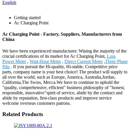
English
Getting started
Ac Charging Point
Ac Charging Point - Factory, Suppliers, Manufacturers from
China
We have been experienced manufacturer. Wining the majority of the
crucial certifications of its market for Ac Charging Point,
Lora
Power Meter
,
Watt-Hour Meter
,
Direct Current Meter
,
Three Phase
Pdu
. If you pursuit the Hi-quality, Hi-stable, Competitive price
parts, company name is your best choice! The product will supply to
all over the world, such as Europe, America, Australia,Jordan,
California,The Swiss, Mecca.We have to continue to uphold the
"quality, comprehensive, efficient" business philosophy of "honest,
responsible, innovative"spirit of service, abide by the contract and
abide by reputation, first-class products and improve service
welcome overseas customers patrons.
Related Products