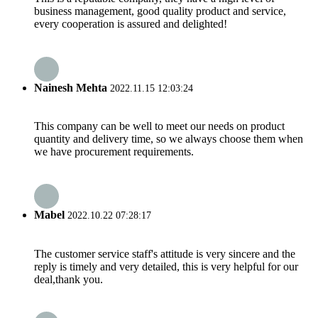
business management, good quality product and service,
every cooperation is assured and delighted!
Nainesh Mehta
2022.11.15 12:03:24
This company can be well to meet our needs on product
quantity and delivery time, so we always choose them when
we have procurement requirements.
Mabel
2022.10.22 07:28:17
The customer service staff's attitude is very sincere and the
reply is timely and very detailed, this is very helpful for our
deal,thank you.