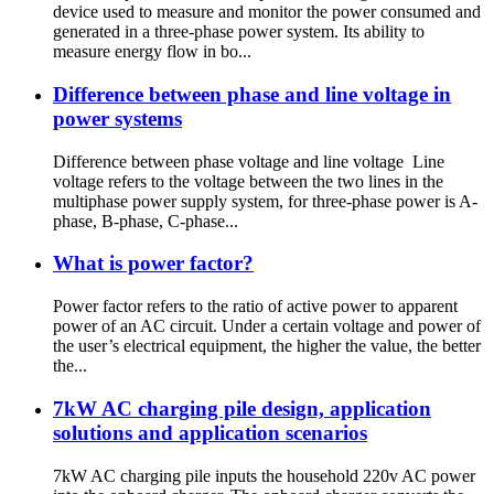
device used to measure and monitor the power consumed and
generated in a three-phase power system. Its ability to
measure energy flow in bo...
Difference between phase and line voltage in
power systems
Difference between phase voltage and line voltage Line
voltage refers to the voltage between the two lines in the
multiphase power supply system, for three-phase power is A-
phase, B-phase, C-phase...
What is power factor?
Power factor refers to the ratio of active power to apparent
power of an AC circuit. Under a certain voltage and power of
the user’s electrical equipment, the higher the value, the better
the...
7kW AC charging pile design, application
solutions and application scenarios
7kW AC charging pile inputs the household 220v AC power