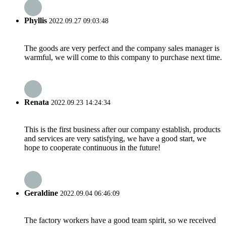
Phyllis
2022.09.27 09:03:48
The goods are very perfect and the company sales manager is
warmful, we will come to this company to purchase next time.
Renata
2022.09.23 14:24:34
This is the first business after our company establish, products
and services are very satisfying, we have a good start, we
hope to cooperate continuous in the future!
Geraldine
2022.09.04 06:46:09
The factory workers have a good team spirit, so we received