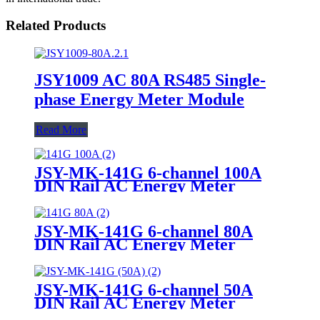
Related Products
JSY1009 AC 80A RS485 Single-
phase Energy Meter Module
Read More
JSY-MK-141G 6-channel 100A
DIN Rail AC Energy Meter
JSY-MK-141G 6-channel 80A
DIN Rail AC Energy Meter
JSY-MK-141G 6-channel 50A
DIN Rail AC Energy Meter