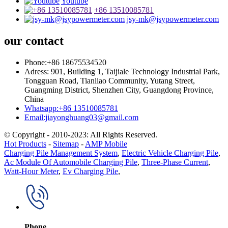
Youtube
+86 13510085781
jsy-mk@jsypowermeter.com
our contact
Phone:+86 18675534520
Adress: 901, Building 1, Taijiale Technology Industrial Park,
Tongguan Road, Tianliao Community, Yutang Street,
Guangming District, Shenzhen City, Guangdong Province,
China
Whatsapp:+86 13510085781
Email:jiayonghuang03@gmail.com
© Copyright - 2010-2023: All Rights Reserved.
Hot Products
-
Sitemap
-
AMP Mobile
Charging Pile Management System
,
Electric Vehicle Charging Pile
,
Ac Module Of Automobile Charging Pile
,
Three-Phase Current
,
Watt-Hour Meter
,
Ev Charging Pile
,
Phone