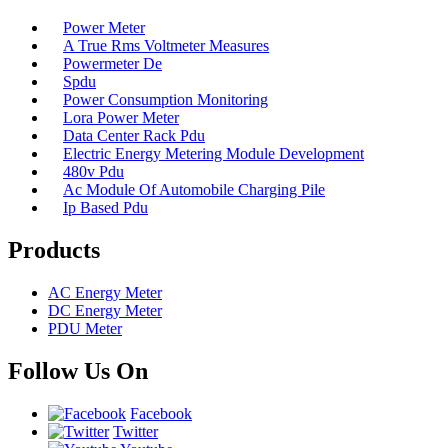
Power Meter
A True Rms Voltmeter Measures
Powermeter De
Spdu
Power Consumption Monitoring
Lora Power Meter
Data Center Rack Pdu
Electric Energy Metering Module Development
480v Pdu
Ac Module Of Automobile Charging Pile
Ip Based Pdu
Products
AC Energy Meter
DC Energy Meter
PDU Meter
Follow Us On
Facebook
Twitter