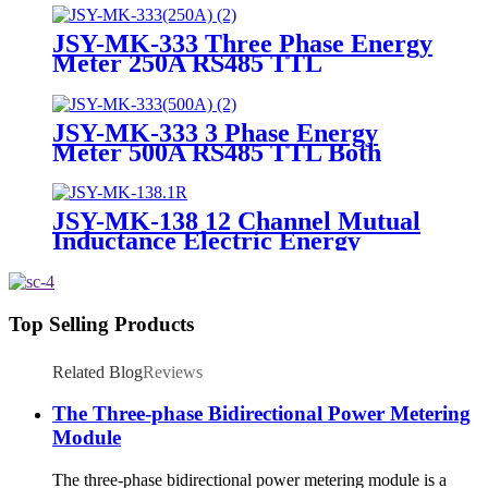
JSY-MK-333 Three Phase Energy
Meter 250A RS485 TTL
Bidirectional Analysis Module
JSY-MK-333 3 Phase Energy
Meter 500A RS485 TTL Both
Directional Metering Module
JSY-MK-138 12 Channel Mutual
Inductance Electric Energy
Metering Module
Top Selling Products
Related Blog
Reviews
The Three-phase Bidirectional Power Metering
Module
The three-phase bidirectional power metering module is a