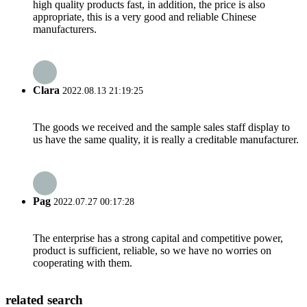
high quality products fast, in addition, the price is also
appropriate, this is a very good and reliable Chinese
manufacturers.
Clara
2022.08.13 21:19:25
The goods we received and the sample sales staff display to
us have the same quality, it is really a creditable manufacturer.
Pag
2022.07.27 00:17:28
The enterprise has a strong capital and competitive power,
product is sufficient, reliable, so we have no worries on
cooperating with them.
related search