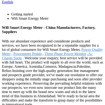
English
Getting started
Wifi Smart Energy Meter
Wifi Smart Energy Meter - China Manufacturers, Factory,
Suppliers
With our abundant experience and considerate products and
services, we have been recognized to be a reputable supplier for a
lot of global consumers for Wifi Smart Energy Meter,
Power Quality
Meter
,
Powermeter Pedals
,
Three Phase Power Monitor
,
Ac
Charge Spots
. Welcome your enquiry, best service will be provided
with full heart. The product will supply to all over the world, such as
Europe, America, Australia,Comoros, Madagascar,Palestine,
Belize.Insisting over the high-quality generation line management
and prospects guide provider, we've made our resolution to offer our
shoppers using the initially stage purchasing and soon after provider
working experience. Preserving the prevailing helpful relations with
our prospects, we even now innovate our product lists the many
time to meet up with the brand new wants and stick to the latest
trend of this business in Ahmedabad. We're ready to facial area the
difficulties and make the transform to grasp many of the possibilities
in international trade.