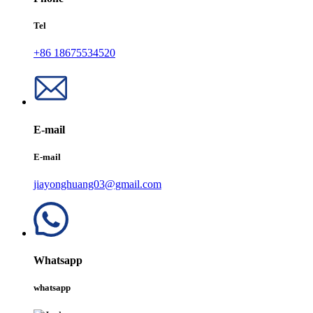
Tel
+86 18675534520
E-mail
E-mail
jiayonghuang03@gmail.com
Whatsapp
whatsapp