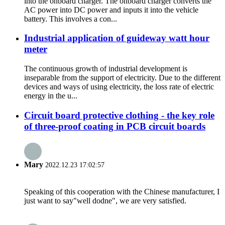
into the onboard charger. The onboard charger converts the
AC power into DC power and inputs it into the vehicle
battery. This involves a con...
Industrial application of guideway watt hour
meter
The continuous growth of industrial development is
inseparable from the support of electricity. Due to the different
devices and ways of using electricity, the loss rate of electric
energy in the u...
Circuit board protective clothing - the key role
of three-proof coating in PCB circuit boards
Mary
2022.12.23 17:02:57
Speaking of this cooperation with the Chinese manufacturer, I
just want to say"well dodne", we are very satisfied.