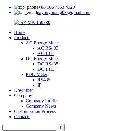
+86 186 7553 4520
jiayonghuang03@gmail.com
Home
Products
AC Energy Meter
AC RS485
AC TTL
DC Energy Meter
DC RS485
DC TTL
PDU Meter
RS485
IP
Download
Company
Company Profile
Company News
Customisation Process
Contacts