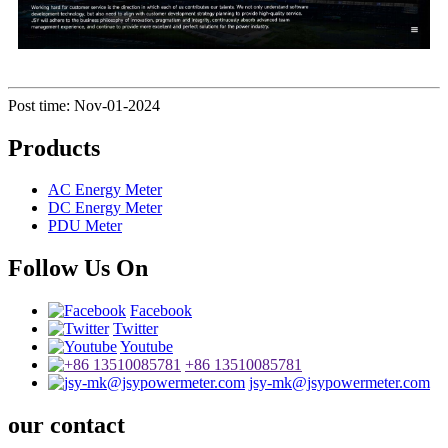
Post time: Nov-01-2024
Products
AC Energy Meter
DC Energy Meter
PDU Meter
Follow Us On
Facebook
Twitter
Youtube
+86 13510085781
jsy-mk@jsypowermeter.com
our contact