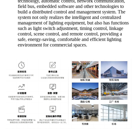
technology, automatic control, network communication,
field bus, embedded software and other technologies to
build a distributed control and management system. The
system not only realizes the intelligent and centralized
management of lighting equipment, but also has functions
such as light switch adjustment, timing control, linkage
control, scene control, and remote control, providing a
safe, energy-saving, comfortable and efficient lighting
environment for commercial spaces.