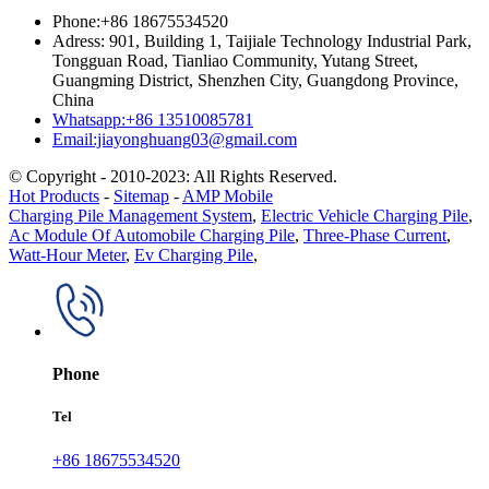
Phone:+86 18675534520
Adress: 901, Building 1, Taijiale Technology Industrial Park,
Tongguan Road, Tianliao Community, Yutang Street,
Guangming District, Shenzhen City, Guangdong Province,
China
Whatsapp:+86 13510085781
Email:jiayonghuang03@gmail.com
© Copyright - 2010-2023: All Rights Reserved.
Hot Products
-
Sitemap
-
AMP Mobile
Charging Pile Management System
,
Electric Vehicle Charging Pile
,
Ac Module Of Automobile Charging Pile
,
Three-Phase Current
,
Watt-Hour Meter
,
Ev Charging Pile
,
Phone
Tel
+86 18675534520