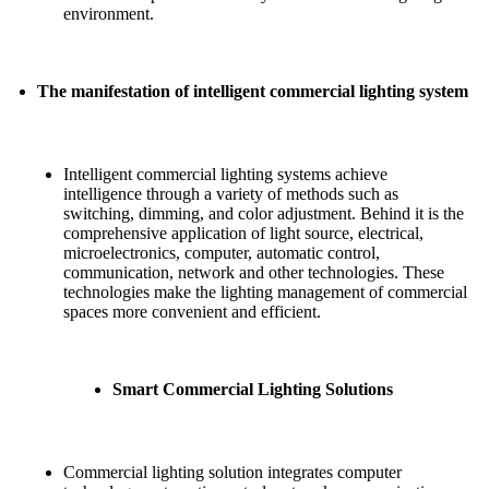
environment.
The manifestation of intelligent commercial lighting system
Intelligent commercial lighting systems achieve
intelligence through a variety of methods such as
switching, dimming, and color adjustment. Behind it is the
comprehensive application of light source, electrical,
microelectronics, computer, automatic control,
communication, network and other technologies. These
technologies make the lighting management of commercial
spaces more convenient and efficient.
Smart Commercial Lighting Solutions
Commercial lighting solution integrates computer