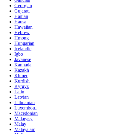
Galician
Georgian
Gujarati
Haitian
Hausa
Hawaiian
Hebrew
Hmong
Hungarian
Icelandic
Igbo
Javanese
Kannada
Kazakh
Khmer
Kurdish
Kyrgyz
Latin
Latvian
Lithuanian
Luxembou..
Macedonian
Malagasy
Malay
Malayalam