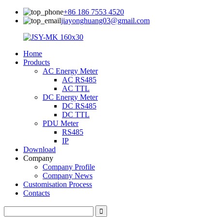
+86 186 7553 4520
jiayonghuang03@gmail.com
Home
Products
AC Energy Meter
AC RS485
AC TTL
DC Energy Meter
DC RS485
DC TTL
PDU Meter
RS485
IP
Download
Company
Company Profile
Company News
Customisation Process
Contacts