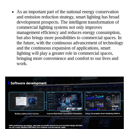
As an important part of the national energy conservation
and emission reduction strategy, smart lighting has broad
development prospects. The intelligent transformation of
commercial lighting systems not only improves
management efficiency and reduces energy consumption,
but also brings more possibilities to commercial spaces. In
the future, with the continuous advancement of technology
and the continuous expansion of applications, smart
lighting will play a greater role in commercial spaces,
bringing more convenience and comfort to our lives and
work.