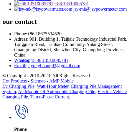
+86 13510085781
jsy-mk@jsypowermeter.com
our contact
Phone:+86 18675534520
Adress: 901, Building 1, Taijiale Technology Industrial Park,
Tongguan Road, Tianliao Community, Yutang Street,
Guangming District, Shenzhen City, Guangdong Province,
China
Whatsapp:+86 13510085781
Email:jiayonghuang03@gmail.com
© Copyright - 2010-2023: All Rights Reserved.
Hot Products
-
Sitemap
-
AMP Mobile
Ev Charging Pile
,
Watt-Hour Meter
,
Charging Pile Management
System
,
Ac Module Of Automobile Charging Pile
,
Electric Vehicle
Charging Pile
,
Three-Phase Current
,
Phone