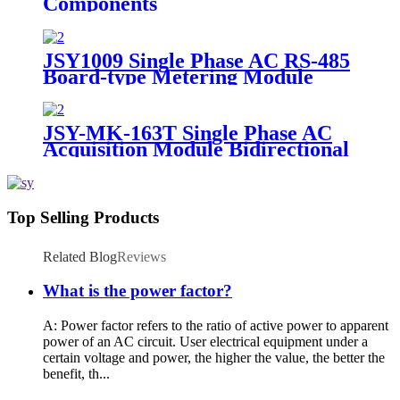
Components
JSY1009 Single Phase AC RS-485
Board-type Metering Module
JSY-MK-163T Single Phase AC
Acquisition Module Bidirectional
100A
Top Selling Products
Related Blog
Reviews
What is the power factor?
A: Power factor refers to the ratio of active power to apparent
power of an AC circuit. User electrical equipment under a
certain voltage and power, the higher the value, the better the
benefit, th...