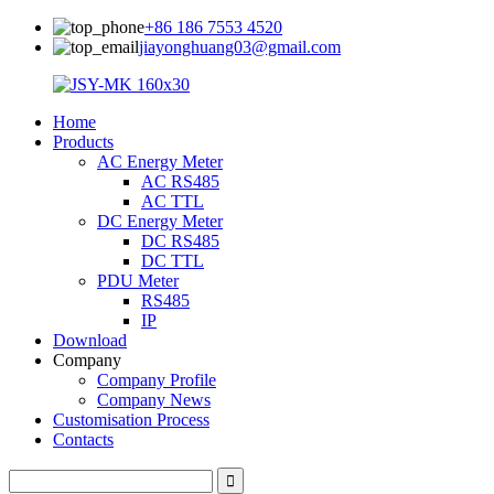
+86 186 7553 4520
jiayonghuang03@gmail.com
Home
Products
AC Energy Meter
AC RS485
AC TTL
DC Energy Meter
DC RS485
DC TTL
PDU Meter
RS485
IP
Download
Company
Company Profile
Company News
Customisation Process
Contacts