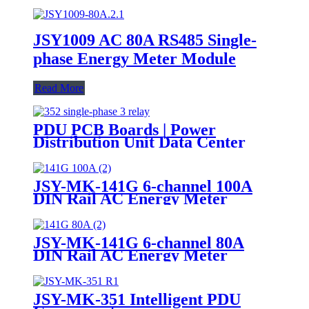
JSY1009 AC 80A RS485 Single-
phase Energy Meter Module
Read More
PDU PCB Boards | Power
Distribution Unit Data Center
JSY-MK-141G 6-channel 100A
DIN Rail AC Energy Meter
JSY-MK-141G 6-channel 80A
DIN Rail AC Energy Meter
JSY-MK-351 Intelligent PDU