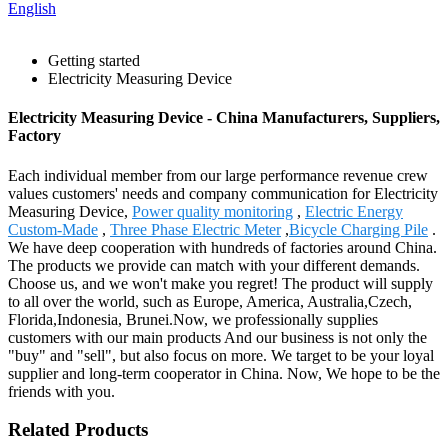
English
Getting started
Electricity Measuring Device
Electricity Measuring Device - China Manufacturers, Suppliers,
Factory
Each individual member from our large performance revenue crew
values customers' needs and company communication for Electricity
Measuring Device,
Power quality monitoring
,
Electric Energy
Custom-Made
,
Three Phase Electric Meter
,
Bicycle Charging Pile
.
We have deep cooperation with hundreds of factories around China.
The products we provide can match with your different demands.
Choose us, and we won't make you regret! The product will supply
to all over the world, such as Europe, America, Australia,Czech,
Florida,Indonesia, Brunei.Now, we professionally supplies
customers with our main products And our business is not only the
"buy" and "sell", but also focus on more. We target to be your loyal
supplier and long-term cooperator in China. Now, We hope to be the
friends with you.
Related Products