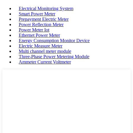
Electrical Monitoring System
Smart Power Meter
Prepayment Electric Meter
Power Reflection Meter
Power Meter Iot
Ethernet Power Meter
Energy Consumption Monitor Device
Electric Measure Meter
Multi channel meter module
Three-Phase Power Metering Module
Ammeter Current Voltmeter