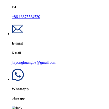
Tel
+86 18675534520
E-mail
E-mail
jiayonghuang03@gmail.com
Whatsapp
whatsapp