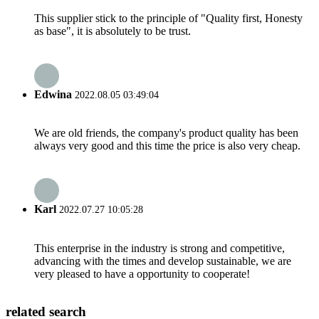
This supplier stick to the principle of "Quality first, Honesty
as base", it is absolutely to be trust.
Edwina
2022.08.05 03:49:04
We are old friends, the company's product quality has been
always very good and this time the price is also very cheap.
Karl
2022.07.27 10:05:28
This enterprise in the industry is strong and competitive,
advancing with the times and develop sustainable, we are
very pleased to have a opportunity to cooperate!
related search