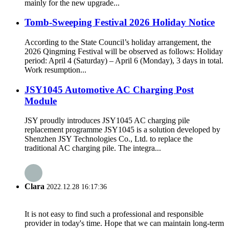
mainly for the new upgrade...
Tomb-Sweeping Festival 2026 Holiday Notice
According to the State Council’s holiday arrangement, the
2026 Qingming Festival will be observed as follows: Holiday
period: April 4 (Saturday) – April 6 (Monday), 3 days in total.
Work resumption...
JSY1045 Automotive AC Charging Post
Module
JSY proudly introduces JSY1045 AC charging pile
replacement programme JSY1045 is a solution developed by
Shenzhen JSY Technologies Co., Ltd. to replace the
traditional AC charging pile. The integra...
Clara
2022.12.28 16:17:36
It is not easy to find such a professional and responsible
provider in today's time. Hope that we can maintain long-term