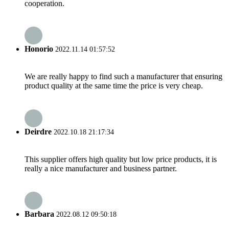
cooperation.
Honorio
2022.11.14 01:57:52
We are really happy to find such a manufacturer that ensuring
product quality at the same time the price is very cheap.
Deirdre
2022.10.18 21:17:34
This supplier offers high quality but low price products, it is
really a nice manufacturer and business partner.
Barbara
2022.08.12 09:50:18