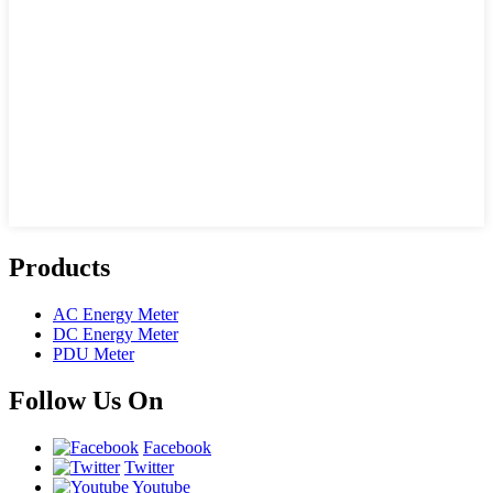
Products
AC Energy Meter
DC Energy Meter
PDU Meter
Follow Us On
Facebook
Twitter
Youtube