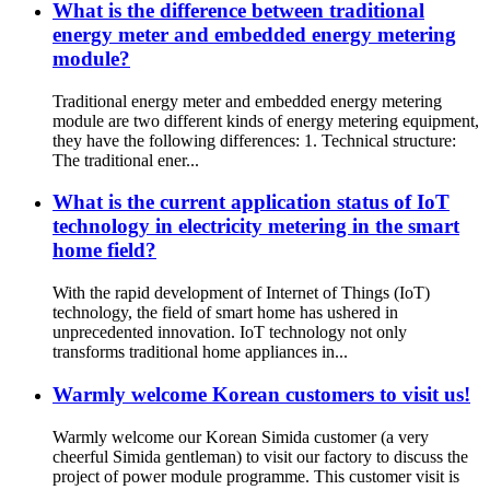
What is the difference between traditional
energy meter and embedded energy metering
module?
Traditional energy meter and embedded energy metering
module are two different kinds of energy metering equipment,
they have the following differences: 1. Technical structure:
The traditional ener...
What is the current application status of IoT
technology in electricity metering in the smart
home field?
With the rapid development of Internet of Things (IoT)
technology, the field of smart home has ushered in
unprecedented innovation. IoT technology not only
transforms traditional home appliances in...
Warmly welcome Korean customers to visit us!
Warmly welcome our Korean Simida customer (a very
cheerful Simida gentleman) to visit our factory to discuss the
project of power module programme. This customer visit is